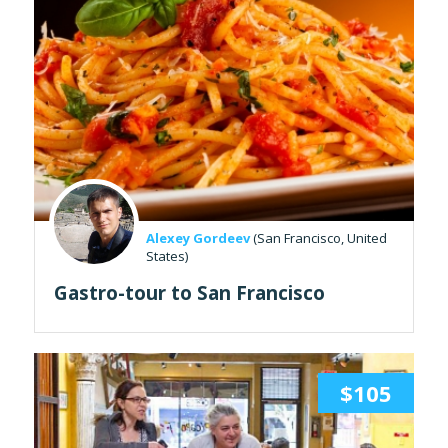
Alexey Gordeev
(San Francisco, United
States)
Gastro-tour to San Francisco
$105