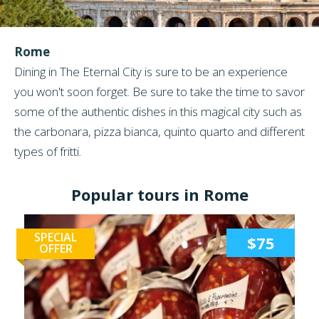
Rome
Dining in The Eternal City is sure to be an experience
you won't soon forget. Be sure to take the time to savor
some of the authentic dishes in this magical city such as
the carbonara, pizza bianca, quinto quarto and different
types of fritti.
Popular tours in Rome
SPECIAL
$75
OFFER