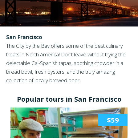
San Francisco
The City by the Bay offers some of the best culinary
treats in North America! Don’t leave without trying the
delectable Cal-Spanish tapas, soothing chowder in a
bread bowl, fresh oysters, and the truly amazing
collection of locally brewed beer.
Popular tours in San Francisco
$59