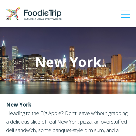
EAT LIKE A LOCAL EVERYWHERE
New York
New York
Heading to the Big Apple? Don’t leave without grabbing
a delicious slice of real New York pizza, an overstuffed
deli sandwich, some banquet-style dim sum, and a