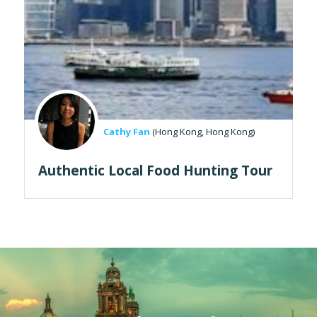
Cathy Fan
(Hong Kong, Hong Kong)
Authentic Local Food Hunting Tour