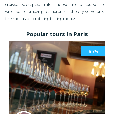
croissants, crepes, falafel, cheese, and, of course, the
wine. Some amazing restaurants in the city serve prix
fixe menus and rotating tasting menus.
Popular tours in Paris
$75