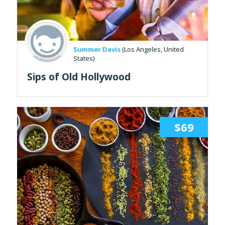
Summer Davis
(Los Angeles, United
States)
Sips of Old Hollywood
$69