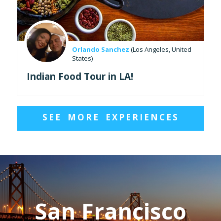
Orlando Sanchez
(Los Angeles, United
States)
Indian Food Tour in LA!
SEE MORE EXPERIENCES
San Francisco