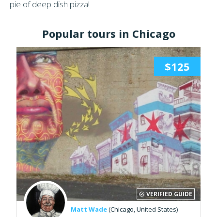
pie of deep dish pizza!
Popular tours in Chicago
$125
VERIFIED GUIDE
Matt Wade
(Chicago, United States)