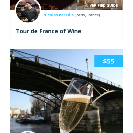
VERIFIED GUIDE
Nicolas Paradis
(Paris, France)
Tour de France of Wine
$55