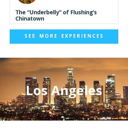
The “Underbelly” of Flushing’s
Chinatown
SEE MORE EXPERIENCES
Los Angeles