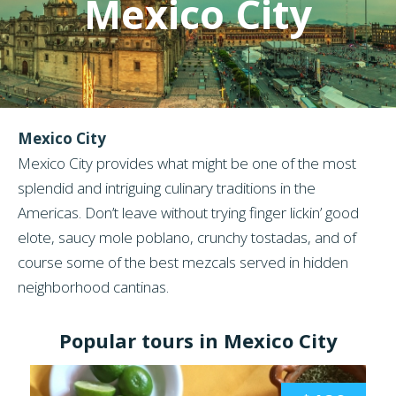
Mexico City
Mexico City
Mexico City provides what might be one of the most
splendid and intriguing culinary traditions in the
Americas. Don’t leave without trying finger lickin’ good
elote, saucy mole poblano, crunchy tostadas, and of
course some of the best mezcals served in hidden
neighborhood cantinas.
Popular tours in Mexico City