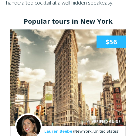
handcrafted cocktail at a well hidden speakeasy.
Popular tours in New York
$56
VERIFIED GUIDE
Lauren Beebe
(New York, United States)