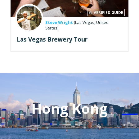
VERIFIED GUIDE
Steve Wright
(Las Vegas, United
States)
Las Vegas Brewery Tour
Hong Kong