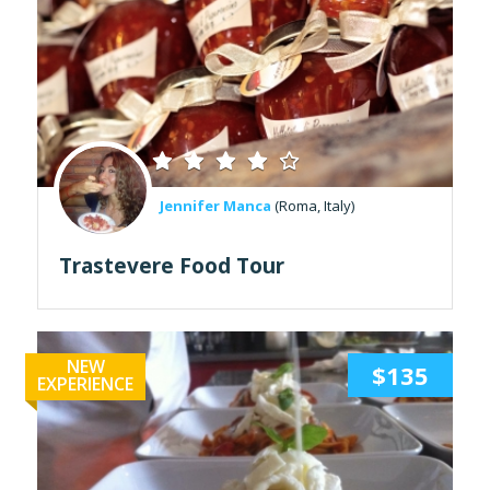
Jennifer Manca
(Roma, Italy)
Trastevere Food Tour
NEW
$135
EXPERIENCE