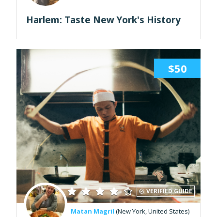
Harlem: Taste New York's History
$50
VERIFIED GUIDE
Matan Magril
(New York, United States)