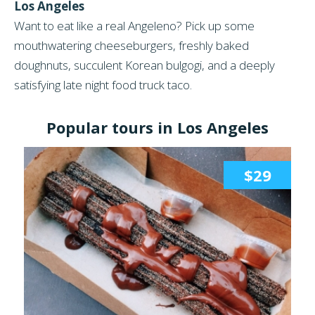
Los Angeles
Want to eat like a real Angeleno? Pick up some
mouthwatering cheeseburgers, freshly baked
doughnuts, succulent Korean bulgogi, and a deeply
satisfying late night food truck taco.
Popular tours in Los Angeles
$29