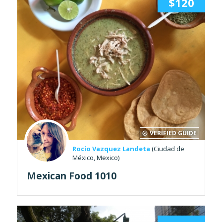
$120
VERIFIED GUIDE
Rocio Vazquez Landeta
(Ciudad de
México, Mexico)
Mexican Food 1010