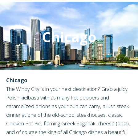
Chicago
Chicago
The Windy City is in your next destination? Grab a juicy
Polish kielbasa with as many hot peppers and
caramelized onions as your bun can carry, a lush steak
dinner at one of the old-school steakhouses, classic
Chicken Pot Pie, flaming Greek Saganaki cheese (opa!),
and of course the king of all Chicago dishes a beautiful