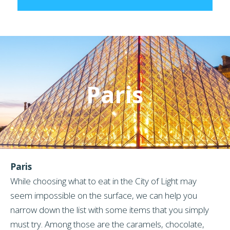
Paris
Paris
While choosing what to eat in the City of Light may
seem impossible on the surface, we can help you
narrow down the list with some items that you simply
must try. Among those are the caramels, chocolate,