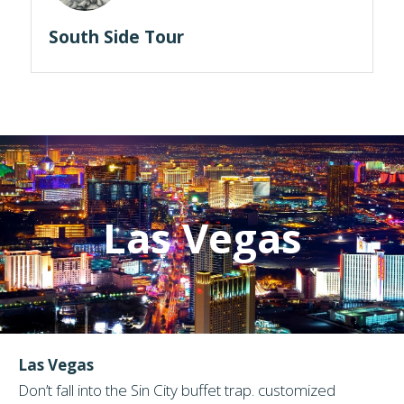
South Side Tour
Las Vegas
Las Vegas
Don’t fall into the Sin City buffet trap. customized