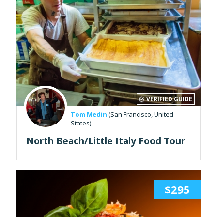
VERIFIED GUIDE
Tom Medin
(San Francisco, United
States)
North Beach/Little Italy Food Tour
$295