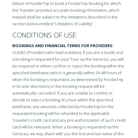
failure of FoodieTrip to book a FoodieTrip Booking for which
the Traveler provided accurate booking information, which
instead shall be subject to the limitations described in the
section below entitled “Limitation of Liability”.
CONDITIONS OF USE
BOOKINGS AND FINANCIAL TERMS FOR PROVIDERS:
GUIDES (Providers who lead activities). If you are a Guide and
a booking is requested for your Tour via the Services, you will
be required to either confirm or reject the booking within the
specified timeframe (which is generally within 24-48 hours of
when the booking is requested, as determined by FoodieTrip
in its sole discretion) or the booking request will be
automatically cancelled. If you are unable to confirm or
decide to reject a booking of a tour within the specified
timeframe, any amounts collected by FoodieTrip for the
requested booking will be refunded to the applicable
Traveler’s credit card and any pre-authorization of such credit
card will be released. When a booking is requested via the
Services, we may share with you the first and last name of the