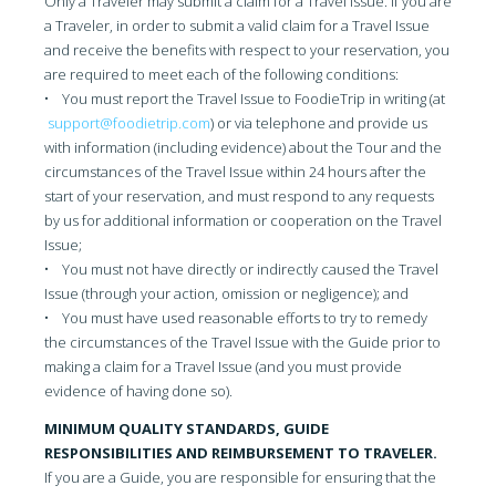
Only a Traveler may submit a claim for a Travel Issue. If you are
a Traveler, in order to submit a valid claim for a Travel Issue
and receive the benefits with respect to your reservation, you
are required to meet each of the following conditions:
• You must report the Travel Issue to FoodieTrip in writing (at
support@foodietrip.com
) or via telephone and provide us
with information (including evidence) about the Tour and the
circumstances of the Travel Issue within 24 hours after the
start of your reservation, and must respond to any requests
by us for additional information or cooperation on the Travel
Issue;
• You must not have directly or indirectly caused the Travel
Issue (through your action, omission or negligence); and
• You must have used reasonable efforts to try to remedy
the circumstances of the Travel Issue with the Guide prior to
making a claim for a Travel Issue (and you must provide
evidence of having done so).
MINIMUM QUALITY STANDARDS, GUIDE
RESPONSIBILITIES AND REIMBURSEMENT TO TRAVELER.
If you are a Guide, you are responsible for ensuring that the