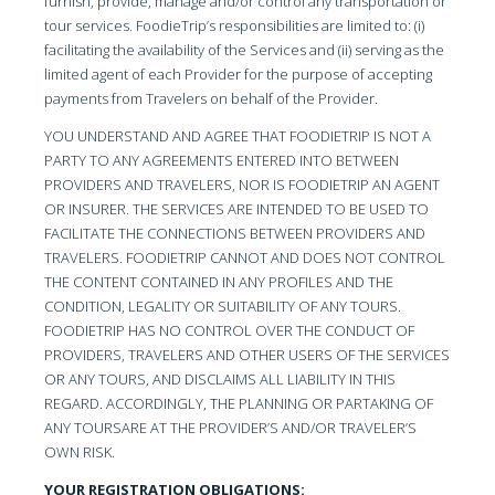
furnish, provide, manage and/or control any transportation or
tour services. FoodieTrip’s responsibilities are limited to: (i)
facilitating the availability of the Services and (ii) serving as the
limited agent of each Provider for the purpose of accepting
payments from Travelers on behalf of the Provider.
YOU UNDERSTAND AND AGREE THAT FOODIETRIP IS NOT A
PARTY TO ANY AGREEMENTS ENTERED INTO BETWEEN
PROVIDERS AND TRAVELERS, NOR IS FOODIETRIP AN AGENT
OR INSURER. THE SERVICES ARE INTENDED TO BE USED TO
FACILITATE THE CONNECTIONS BETWEEN PROVIDERS AND
TRAVELERS. FOODIETRIP CANNOT AND DOES NOT CONTROL
THE CONTENT CONTAINED IN ANY PROFILES AND THE
CONDITION, LEGALITY OR SUITABILITY OF ANY TOURS.
FOODIETRIP HAS NO CONTROL OVER THE CONDUCT OF
PROVIDERS, TRAVELERS AND OTHER USERS OF THE SERVICES
OR ANY TOURS, AND DISCLAIMS ALL LIABILITY IN THIS
REGARD. ACCORDINGLY, THE PLANNING OR PARTAKING OF
ANY TOURSARE AT THE PROVIDER’S AND/OR TRAVELER’S
OWN RISK.
YOUR REGISTRATION OBLIGATIONS: