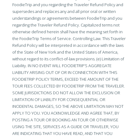
FoodieTrip and you regarding the Traveler Refund Policy and
supersedes and replaces any and all prior oral or written
understandings or agreements between FoodieTrip and you
regarding the Traveler Refund Policy. Capitalized terms not
otherwise defined herein shall have the meaning set forth in
the FoodieTrip Terms of Service. Controlling Law. This Traveler
Refund Policy will be interpreted in accordance with the laws
of the State of New York and the United States of America,
without regard to its conflict-of-law provisions. (e) Limitation of
Liability. IN NO EVENT WILL FOODIETRIP’S AGGREGATE
LIABILITY ARISING OUT OF OR IN CONNECTION WITH THIS
FOODIETRIP POLICY TERMS, EXCEED THE AMOUNT OF THE
TOUR FEES COLLECTED BY FOODIETRIP FROM THE TRAVELER.
SOME JURISDICTIONS DO NOT ALLOW THE EXCLUSION OR
LIMITATION OF LIABILITY FOR CONSEQUENTIAL OR
INCIDENTAL DAMAGES, SO THE ABOVE LIMITATION MAY NOT
APPLY TO YOU. YOU ACKNOWLEDGE AND AGREE THAT, BY
POSTING A TOUR OR BOOKING AN TOUR OR OTHERWISE
USING THE SITE, SERVICES AS A GUIDE OR TRAVELER, YOU
ARE INDICATING THAT YOU HAVE READ, AND THAT YOU