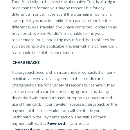
Tour. For clarity, in the event the alternative Tour is of a higher
price than the former, you may be responsible for any
difference in price. In the event the alternative Tour is of a
lower price, you may be entitled to a partial refund for the
difference. As a Traveler, if you have contacted FoodieTrip as
provided above and FoodieTrip is unable to find you a
replacement Tour, FoodieTrip may refund the Total Fees for
such booking to the applicable Traveler within a commercially
reasonable time of the cancellation.
CHARGEBACKS
A chargeback occurs when a cardholder contacts their bank
to initiate a reversal of a payment on their credit card.
Chargebacks arise for a variety of reasons but generally they
are the result of a cardholder changing their mind, being
dissatisfied with their purchase, or reporting unauthorized
use of their card. If your traveler initiates a chargeback on the
payment of their reservation, you will see this in your
Dashboard in the Payments section. The status of their
payment will read as
Reversed
. If you notice
a
Reversed
status, we recommend you contact your traveler