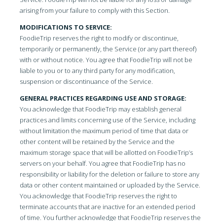
arising from your failure to comply with this Section.
MODIFICATIONS TO SERVICE:
FoodieTrip reserves the right to modify or discontinue,
temporarily or permanently, the Service (or any part thereof)
with or without notice. You agree that FoodieTrip will not be
liable to you or to any third party for any modification,
suspension or discontinuance of the Service.
GENERAL PRACTICES REGARDING USE AND STORAGE:
You acknowledge that FoodieTrip may establish general
practices and limits concerning use of the Service, including
without limitation the maximum period of time that data or
other content will be retained by the Service and the
maximum storage space that will be allotted on FoodieTrip’s
servers on your behalf. You agree that FoodieTrip has no
responsibility or liability for the deletion or failure to store any
data or other content maintained or uploaded by the Service.
You acknowledge that FoodieTrip reserves the right to
terminate accounts that are inactive for an extended period
of time. You further acknowledge that FoodieTrip reserves the