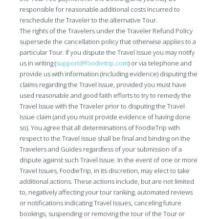
responsible for reasonable additional costs incurred to
reschedule the Traveler to the alternative Tour.
The rights of the Travelers under the Traveler Refund Policy
supersede the cancellation policy that otherwise applies to a
particular Tour. If you dispute the Travel Issue you may notify
us in writing (
support@foodietrip.com
) or via telephone and
provide us with information (including evidence) disputing the
claims regarding the Travel Issue, provided you must have
used reasonable and good faith efforts to try to remedy the
Travel Issue with the Traveler prior to disputing the Travel
Issue claim (and you must provide evidence of having done
so). You agree that all determinations of FoodieTrip with
respect to the Travel Issue shall be final and binding on the
Travelers and Guides regardless of your submission of a
dispute against such Travel Issue. In the event of one or more
Travel Issues, FoodieTrip, in its discretion, may elect to take
additional actions. These actions include, but are not limited
to, negatively affecting your tour ranking, automated reviews
or notifications indicating Travel Issues, canceling future
bookings, suspending or removing the tour of the Tour or