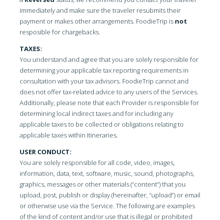
immediately and make sure the traveler resubmits their
payment or makes other arrangements. FoodieTrip is
not
resposible for chargebacks.
TAXES:
You understand and agree that you are solely responsible for
determining your applicable tax reporting requirements in
consultation with your tax advisors. FoodieTrip cannot and
does not offer tax-related advice to any users of the Services.
Additionally, please note that each Provider is responsible for
determining local indirect taxes and for including any
applicable taxes to be collected or obligations relating to
applicable taxes within Itineraries.
USER CONDUCT:
You are solely responsible for all code, video, images,
information, data, text, software, music, sound, photographs,
graphics, messages or other materials (“content”) that you
upload, post, publish or display (hereinafter, “upload”) or email
or otherwise use via the Service. The following are examples
of the kind of content and/or use that is illegal or prohibited