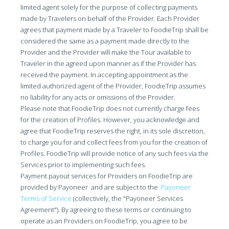
limited agent solely for the purpose of collecting payments
made by Travelers on behalf of the Provider. Each Provider
agrees that payment made by a Traveler to FoodieTrip shall be
considered the same as a payment made directly to the
Provider and the Provider will make the Tour available to
Traveler in the agreed upon manner as if the Provider has
received the payment. In accepting appointment as the
limited authorized agent of the Provider, FoodieTrip assumes
no liability for any acts or omissions of the Provider.
Please note that FoodieTrip does not currently charge fees
for the creation of Profiles. However, you acknowledge and
agree that FoodieTrip reserves the right, in its sole discretion,
to charge you for and collect fees from you for the creation of
Profiles. FoodieTrip will provide notice of any such fees via the
Services prior to implementing such fees.
Payment payout services for Providers on FoodieTrip are
provided by Payoneer and are subject to the
Payoneer
Terms of Service
(collectively, the "Payoneer Services
Agreement"). By agreeing to these terms or continuing to
operate as an Providers on FoodieTrip, you agree to be