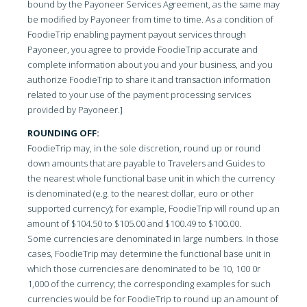
bound by the Payoneer Services Agreement, as the same may
be modified by Payoneer from time to time. As a condition of
FoodieTrip enabling payment payout services through
Payoneer, you agree to provide FoodieTrip accurate and
complete information about you and your business, and you
authorize FoodieTrip to share it and transaction information
related to your use of the payment processing services
provided by Payoneer.]
ROUNDING OFF:
FoodieTrip may, in the sole discretion, round up or round
down amounts that are payable to Travelers and Guides to
the nearest whole functional base unit in which the currency
is denominated (e.g. to the nearest dollar, euro or other
supported currency); for example, FoodieTrip will round up an
amount of $104.50 to $105.00 and $100.49 to $100.00.
Some currencies are denominated in large numbers. In those
cases, FoodieTrip may determine the functional base unit in
which those currencies are denominated to be 10, 100 0r
1,000 of the currency; the corresponding examples for such
currencies would be for FoodieTrip to round up an amount of