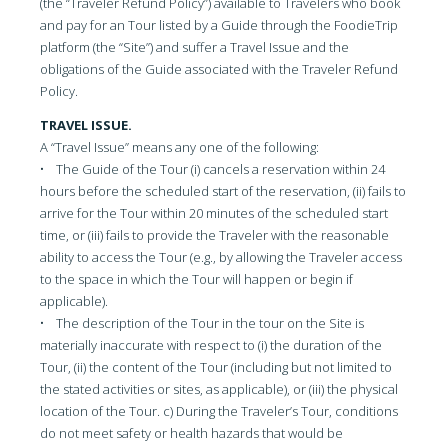
(the “Traveler Refund Policy”) available to Travelers who book
and pay for an Tour listed by a Guide through the FoodieTrip
platform (the “Site”) and suffer a Travel Issue and the
obligations of the Guide associated with the Traveler Refund
Policy.
TRAVEL ISSUE.
A “Travel Issue” means any one of the following:
• The Guide of the Tour (i) cancels a reservation within 24
hours before the scheduled start of the reservation, (ii) fails to
arrive for the Tour within 20 minutes of the scheduled start
time, or (iii) fails to provide the Traveler with the reasonable
ability to access the Tour (e.g., by allowing the Traveler access
to the space in which the Tour will happen or begin if
applicable).
• The description of the Tour in the tour on the Site is
materially inaccurate with respect to (i) the duration of the
Tour, (ii) the content of the Tour (including but not limited to
the stated activities or sites, as applicable), or (iii) the physical
location of the Tour. c) During the Traveler’s Tour, conditions
do not meet safety or health hazards that would be