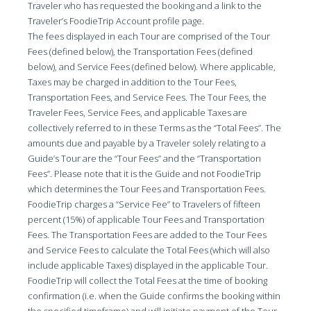
Traveler who has requested the booking and a link to the
Traveler’s FoodieTrip Account profile page.
The fees displayed in each Tour are comprised of the Tour
Fees (defined below), the Transportation Fees (defined
below), and Service Fees (defined below). Where applicable,
Taxes may be charged in addition to the Tour Fees,
Transportation Fees, and Service Fees. The Tour Fees, the
Traveler Fees, Service Fees, and applicable Taxes are
collectively referred to in these Terms as the “Total Fees”. The
amounts due and payable by a Traveler solely relating to a
Guide’s Tour are the “Tour Fees” and the “Transportation
Fees”. Please note that it is the Guide and not FoodieTrip
which determines the Tour Fees and Transportation Fees.
FoodieTrip charges a “Service Fee” to Travelers of fifteen
percent (15%) of applicable Tour Fees and Transportation
Fees. The Transportation Fees are added to the Tour Fees
and Service Fees to calculate the Total Fees (which will also
include applicable Taxes) displayed in the applicable Tour.
FoodieTrip will collect the Total Fees at the time of booking
confirmation (i.e. when the Guide confirms the booking within