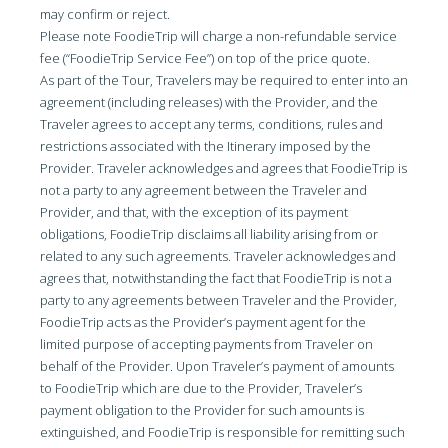
may confirm or reject.
Please note FoodieTrip will charge a non-refundable service
fee (“FoodieTrip Service Fee”) on top of the price quote.
As part of the Tour, Travelers may be required to enter into an
agreement (including releases) with the Provider, and the
Traveler agrees to accept any terms, conditions, rules and
restrictions associated with the Itinerary imposed by the
Provider. Traveler acknowledges and agrees that FoodieTrip is
not a party to any agreement between the Traveler and
Provider, and that, with the exception of its payment
obligations, FoodieTrip disclaims all liability arising from or
related to any such agreements. Traveler acknowledges and
agrees that, notwithstanding the fact that FoodieTrip is not a
party to any agreements between Traveler and the Provider,
FoodieTrip acts as the Provider’s payment agent for the
limited purpose of accepting payments from Traveler on
behalf of the Provider. Upon Traveler’s payment of amounts
to FoodieTrip which are due to the Provider, Traveler’s
payment obligation to the Provider for such amounts is
extinguished, and FoodieTrip is responsible for remitting such