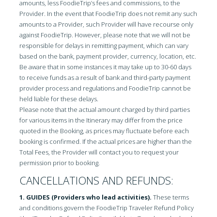
amounts, less FoodieTrip’s fees and commissions, to the
Provider. In the event that FoodieTrip does not remit any such
amounts to a Provider, such Provider will have recourse only
against FoodieTrip. However, please note that we will not be
responsible for delays in remitting payment, which can vary
based on the bank, payment provider, currency, location, etc.
Be aware that in some instances it may take up to 30-60 days
to receive funds as a result of bank and third-party payment
provider process and regulations and FoodieTrip cannot be
held liable for these delays.
Please note that the actual amount charged by third parties
for various items in the Itinerary may differ from the price
quoted in the Booking, as prices may fluctuate before each
booking is confirmed. If the actual prices are higher than the
Total Fees, the Provider will contact you to request your
permission prior to booking.
CANCELLATIONS AND REFUNDS:
1. GUIDES (Providers who lead activities).
These terms
and conditions govern the FoodieTrip Traveler Refund Policy