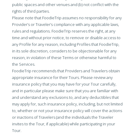
public spaces and other venues and (b) not conflict with the
rights of third parties.
Please note that FoodieTrip assumes no responsibility for any
Provider’s or Traveler’s compliance with any applicable laws,
rules and regulations. FoodieTrip reserves the right, at any
time and without prior notice, to remove or disable access to
any Profile for any reason, including Profiles that FoodieTrip,
in its sole discretion, considers to be objectionable for any
reason, in violation of these Terms or otherwise harmful to
the Services.
FoodieTrip recommends that Providers and Travelers obtain
appropriate insurance for their Tours. Please review any
insurance policy that you may have for your Tour carefully,
and in particular please make sure that you are familiar with
and understand any exclusions to, and any deductibles that
may apply for, such insurance policy, including, but not limited
to, whether or not your insurance policy will cover the actions
or inactions of Travelers (and the individuals the Traveler
invites to the Tour, if applicable) while participating in your
Tour.