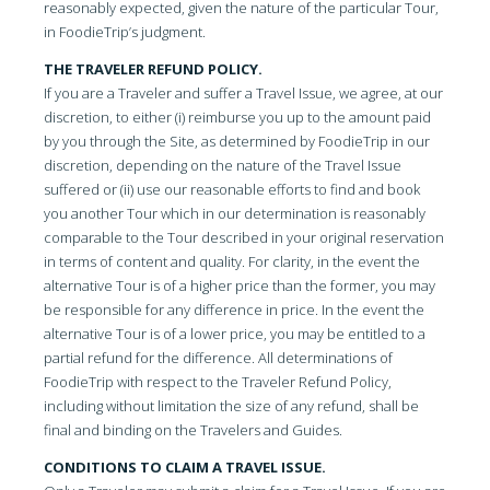
reasonably expected, given the nature of the particular Tour,
in FoodieTrip’s judgment.
THE TRAVELER REFUND POLICY.
If you are a Traveler and suffer a Travel Issue, we agree, at our
discretion, to either (i) reimburse you up to the amount paid
by you through the Site, as determined by FoodieTrip in our
discretion, depending on the nature of the Travel Issue
suffered or (ii) use our reasonable efforts to find and book
you another Tour which in our determination is reasonably
comparable to the Tour described in your original reservation
in terms of content and quality. For clarity, in the event the
alternative Tour is of a higher price than the former, you may
be responsible for any difference in price. In the event the
alternative Tour is of a lower price, you may be entitled to a
partial refund for the difference. All determinations of
FoodieTrip with respect to the Traveler Refund Policy,
including without limitation the size of any refund, shall be
final and binding on the Travelers and Guides.
CONDITIONS TO CLAIM A TRAVEL ISSUE.