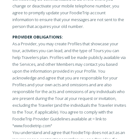
change or deactivate your mobile telephone number, you
agree to promptly update your FoodieTrip account
information to ensure that your messages are not sent to the
person that acquires your old number.
PROVIDER OBLIGATIONS:
As a Provider, you may create Profiles that showcase your
tour, activities you can lead, and the type of Tours you can
help Travelers plan. Profiles will be made publicly available via
the Services, and other Members may contact you based
upon the information provided in your Profile. You
acknowledge and agree that you are responsible for your
Profiles and your own acts and omissions and are also
responsible for the acts and omissions of any individuals who
are present during the Tour at your request or invitation,
excluding the Traveler (and the individuals the Traveler invites
to the Tour, if applicable). You agree to comply with the
FoodieTrip Provider Guidelines available at = link to
"www.foodietrip.com"
You understand and agree that FoodieTrip does not act as an