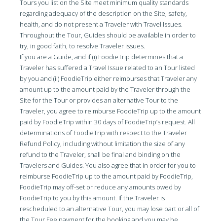
Tours you list on the Site meet minimum quality standards
regarding adequacy of the description on the Site, safety,
health, and do not present a Traveler with Travel Issues.
Throughout the Tour, Guides should be available in order to
try, in good faith, to resolve Traveler issues.
If you are a Guide, and if (i) FoodieTrip determines that a
Traveler has suffered a Travel Issue related to an Tour listed
by you and (ii) FoodieTrip either reimburses that Traveler any
amount up to the amount paid by the Traveler through the
Site for the Tour or provides an alternative Tour to the
Traveler, you agree to reimburse FoodieTrip up to the amount
paid by FoodieTrip within 30 days of FoodieTrip’s request. All
determinations of FoodieTrip with respect to the Traveler
Refund Policy, including without limitation the size of any
refund to the Traveler, shall be final and binding on the
Travelers and Guides. You also agree that in order for you to
reimburse FoodieTrip up to the amount paid by FoodieTrip,
FoodieTrip may off-set or reduce any amounts owed by
FoodieTrip to you by this amount. If the Traveler is
rescheduled to an alternative Tour, you may lose part or all of
the Tour Fee payment for the booking and you may be