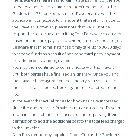
the specified timeframe) and will initiate payment of the Tour
Fees (less FoodieTrip’s Guide Fees (defined below)) to the
Guide within 72 hours of when the Traveler arrives at the
applicable Tour (except to the extent that a refund is due to
the Traveler). However, please note that we will not be
responsible for delays in remitting Tour Fees, which can vary
based on the bank, payment provider, currency, location, etc.
Be aware that in some instances it may take up to 30-60 days
to receive funds as a result of bank and third-party payment
provider process and regulations.
You may then continue to communicate with the Traveler
until both parties have finalized an Itinerary. Once you and
the Traveler have agreed on the Itinerary, you should send
them the final proposed booking and price quoted for the
Tour.
In the event that actual prices for bookings have increased
since the quoted price, Providers must contact the Traveler
informing them of the price increase and requesting their
permission to add the additional cost to the total fees charged
to the Traveler.
Each Provider hereby appoints FoodieTrip as the Provider’s