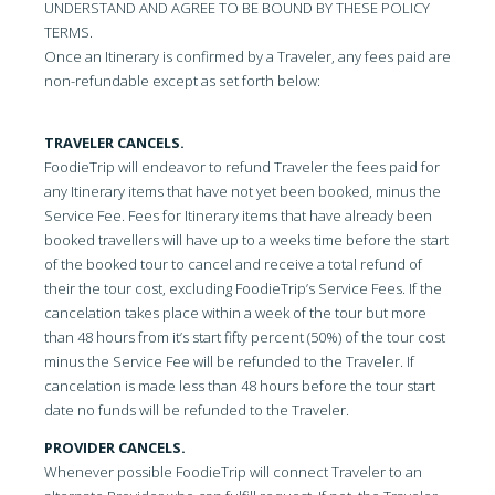
UNDERSTAND AND AGREE TO BE BOUND BY THESE POLICY
TERMS.
Once an Itinerary is confirmed by a Traveler, any fees paid are
non-refundable except as set forth below:
TRAVELER CANCELS.
FoodieTrip will endeavor to refund Traveler the fees paid for
any Itinerary items that have not yet been booked, minus the
Service Fee. Fees for Itinerary items that have already been
booked travellers will have up to a weeks time before the start
of the booked tour to cancel and receive a total refund of
their the tour cost, excluding FoodieTrip’s Service Fees. If the
cancelation takes place within a week of the tour but more
than 48 hours from it’s start fifty percent (50%) of the tour cost
minus the Service Fee will be refunded to the Traveler. If
cancelation is made less than 48 hours before the tour start
date no funds will be refunded to the Traveler.
PROVIDER CANCELS.
Whenever possible FoodieTrip will connect Traveler to an