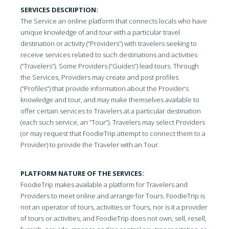
SERVICES DESCRIPTION:
The Service an online platform that connects locals who have
unique knowledge of and tour with a particular travel
destination or activity (“Providers”) with travelers seeking to
receive services related to such destinations and activities
(“Travelers”). Some Providers (“Guides”) lead tours. Through
the Services, Providers may create and post profiles
(“Profiles”) that provide information about the Provider’s
knowledge and tour, and may make themselves available to
offer certain services to Travelers at a particular destination
(each such service, an “Tour”). Travelers may select Providers
(or may request that FoodieTrip attempt to connect them to a
Provider) to provide the Traveler with an Tour.
PLATFORM NATURE OF THE SERVICES:
FoodieTrip makes available a platform for Travelers and
Providers to meet online and arrange for Tours. FoodieTrip is
not an operator of tours, activities or Tours, nor is it a provider
of tours or activities, and FoodieTrip does not own, sell, resell,