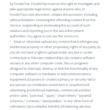
by FoodieTrip. FoodieTrip reserves the right to investigate and
take appropriate legal action against anyone who, in
FoodieTrip’s sole discretion, violates this provision, including
without limitation, removing the offending content from the
Service, suspending or terminating the account of such
violators and reporting you to the law enforcement
authorities. You agree to not use the Service to:
• Email or otherwise upload any content that (i) infringes any
intellectual property or other proprietary rights of any party; (ii)
you do not have a right to upload under any law or under
contractual or fiduciary relationships; (iii) contains software
viruses or any other computer code, files or programs
designed to interrupt, destroy or limit the functionality of any
computer software or hardware or telecommunications
equipment; (iv) poses or creates a privacy or security risk to
any person; (v) constitutes unsolicited or unauthorized
advertising, promotional materials, commercial activities
and/or sales, “junk mail,” “spam,” “chain letters,” “pyramid
schemes,” “contests,” “sweepstakes,” or any other form of
solicitation; (vi) is unlawful, harmful, threatening, abusive,