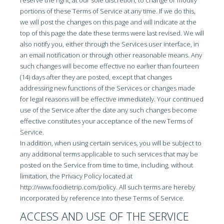
reserve the right, at our sole discretion, to change or modify
portions of these Terms of Service at any time. If we do this,
we will post the changes on this page and will indicate at the
top of this page the date these terms were last revised. We will
also notify you, either through the Services user interface, in
an email notification or through other reasonable means. Any
such changes will become effective no earlier than fourteen
(14) days after they are posted, except that changes
addressing new functions of the Services or changes made
for legal reasons will be effective immediately. Your continued
use of the Service after the date any such changes become
effective constitutes your acceptance of the new Terms of
Service.
In addition, when using certain services, you will be subject to
any additional terms applicable to such services that may be
posted on the Service from time to time, including, without
limitation, the Privacy Policy located at
http://www.foodietrip.com/policy. All such terms are hereby
incorporated by reference into these Terms of Service.
ACCESS AND USE OF THE SERVICE