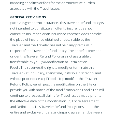
imposing penalties or fees for the administrative burden
associated with the Travel Issues.
GENERAL PROVISIONS.
(a) No Assignment/No Insurance. This Traveler Refund Policy is
not intended to constitute an offer to insure, does not
constitute insurance or an insurance contract, does not take
the place of insurance obtained or obtainable by the
Traveler, and the Traveler has not paid any premium in
respect of the Traveler Refund Policy. The benefits provided
under this Traveler Refund Policy are not assignable or
transferable by you. (b) Modification or Termination.
FoodieTrip reserves the right to modify or terminate this
Traveler Refund Policy, at any time, in its sole discretion, and
without prior notice. (c) If FoodieTrip modifies this Traveler
Refund Policy, we will post the modification on the Site or
provide you with notice of the modification and FoodieTrip will
continue to process all claims for Travel Issues made prior to
the effective date of the modification. (d) Entire Agreement
and Definitions. This Traveler Refund Policy constitutes the
entire and exclusive understanding and agreement between