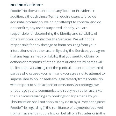
NO ENDORSEMENT:
FoodieTrip does not endorse any Tours or Providers. In
addition, although these Terms require users to provide
accurate information, we do not attempt to confirm, and do
not confirm, any user’s purported identity. You are
responsible for determining the identity and suitability of
others who you contact via the Services. We will not be
responsible for any damage or harm resulting from your
interactions with other users. By using the Services, you agree
that any legal remedy or liability that you seek to obtain for
actions or omissions of other users or other third parties will
be limited to a claim against the particular user or other third
parties who caused you harm and you agree not to attempt to
impose liability on, or seek any legal remedy from FoodieTrip
with respect to such actions or omissions. Accordingly, we
encourage you to communicate directly with other users via
the Services regarding any bookings or Trips made by you.
This limitation shall not apply to any claim by a Provider against
FoodieTrip regarding (i) the remittance of payments received
from a Traveler by FoodieTrip on behalf of a Provider or (ii) the