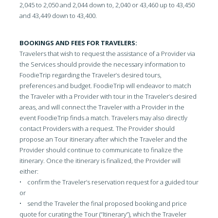
2,045 to 2,050 and 2,044 down to, 2,040 or 43,460 up to 43,450
and 43,449 down to 43,400.
BOOKINGS AND FEES FOR TRAVELERS:
Travelers that wish to request the assistance of a Provider via
the Services should provide the necessary information to
FoodieTrip regarding the Traveler’s desired tours,
preferences and budget. FoodieTrip will endeavor to match
the Traveler with a Provider with tour in the Traveler’s desired
areas, and will connect the Traveler with a Provider in the
event FoodieTrip finds a match. Travelers may also directly
contact Providers with a request. The Provider should
propose an Tour itinerary after which the Traveler and the
Provider should continue to communicate to finalize the
itinerary. Once the itinerary is finalized, the Provider will
either:
• confirm the Traveler’s reservation request for a guided tour
or
• send the Traveler the final proposed booking and price
quote for curating the Tour (“Itinerary”), which the Traveler