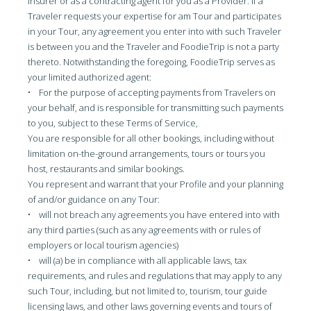
insurer or as a contracting agent for you as a Provider. If a
Traveler requests your expertise for am Tour and participates
in your Tour, any agreement you enter into with such Traveler
is between you and the Traveler and FoodieTrip is not a party
thereto. Notwithstanding the foregoing, FoodieTrip serves as
your limited authorized agent:
• For the purpose of accepting payments from Travelers on
your behalf, and is responsible for transmitting such payments
to you, subject to these Terms of Service,
You are responsible for all other bookings, including without
limitation on-the-ground arrangements, tours or tours you
host, restaurants and similar bookings.
You represent and warrant that your Profile and your planning
of and/or guidance on any Tour:
• will not breach any agreements you have entered into with
any third parties (such as any agreements with or rules of
employers or local tourism agencies)
• will (a) be in compliance with all applicable laws, tax
requirements, and rules and regulations that may apply to any
such Tour, including, but not limited to, tourism, tour guide
licensing laws, and other laws governing events and tours of