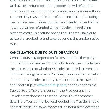
alternate Provider who can fulfill request. If not, the Traveler
will have two refund options: 1) FoodieTrip will refund the
Total Fees for such booking to the applicable Traveler within a
commercially reasonable time of the cancellation, including
the Service Fees. 2) One hundred and twenty percent of the
Total Feel will be refunded to the Traveler in FoodieTrip
platform credit. This refund option requires the Traveler to
utilize the credited refund towards purchasing an alternative
tour.
CANCELLATION DUE TO OUTSIDE FACTORS.
Certain Tours may depend on factors outside either party’s
control, such as weather (“Outside Factors”). The Provider has
the discretion as to whether Outside Factors will prevent the
Tour from taking place. As a Provider, if you need to cancel an
Tour due to Outside Factors, you must contact the Traveler
and FoodieTrip (at
www.foodietrip.com
) as early as possible.
Subject to the Traveler’s consent, the Provider and the
Traveler may choose to reschedule the Tour for another
date. If the Tour cannot be rescheduled, the Traveler should
contact FoodieTrip so we may assist in finding a replacement