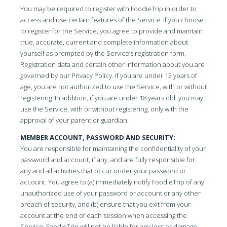
You may be required to register with FoodieTrip in order to
access and use certain features of the Service. If you choose
to register for the Service, you agree to provide and maintain
true, accurate, current and complete information about
yourself as prompted by the Service’s registration form.
Registration data and certain other information about you are
governed by our Privacy Policy. If you are under 13 years of
age, you are not authorized to use the Service, with or without
registering. In addition, if you are under 18 years old, you may
use the Service, with or without registering, only with the
approval of your parent or guardian.
MEMBER ACCOUNT, PASSWORD AND SECURITY:
You are responsible for maintaining the confidentiality of your
password and account, if any, and are fully responsible for
any and all activities that occur under your password or
account. You agree to (a) immediately notify FoodieTrip of any
unauthorized use of your password or account or any other
breach of security, and (b) ensure that you exit from your
account at the end of each session when accessing the
Service. FoodieTrip will not be liable for any loss or damage