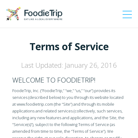
EAT LIKE A LOCAL EVERYWHERE
Terms of Service
Last Updated: January 26, 2016
WELCOME TO FOODIETRIP!
FoodeTrip, Inc. (“FoodieTrip,” “we,” “us,” “our”) provides its
services (described below) to you through its website located
at www.foodietrip.com (the “Site”) and through its mobile
applications and related services (collectively, such services,
including any new features and applications, and the Site, the
“Service(s)”), subject to the following Terms of Service (as
amended from time to time, the “Terms of Service”). We