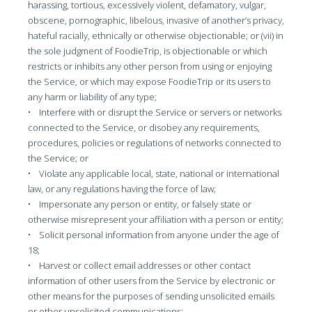
harassing, tortious, excessively violent, defamatory, vulgar,
obscene, pornographic, libelous, invasive of another’s privacy,
hateful racially, ethnically or otherwise objectionable; or (vii) in
the sole judgment of FoodieTrip, is objectionable or which
restricts or inhibits any other person from using or enjoying
the Service, or which may expose FoodieTrip or its users to
any harm or liability of any type;
• Interfere with or disrupt the Service or servers or networks
connected to the Service, or disobey any requirements,
procedures, policies or regulations of networks connected to
the Service; or
• Violate any applicable local, state, national or international
law, or any regulations having the force of law;
• Impersonate any person or entity, or falsely state or
otherwise misrepresent your affiliation with a person or entity;
• Solicit personal information from anyone under the age of
18;
• Harvest or collect email addresses or other contact
information of other users from the Service by electronic or
other means for the purposes of sending unsolicited emails
or other unsolicited communications;