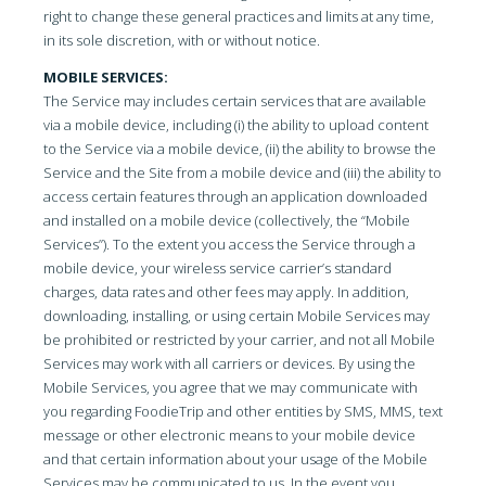
right to change these general practices and limits at any time,
in its sole discretion, with or without notice.
MOBILE SERVICES:
The Service may includes certain services that are available
via a mobile device, including (i) the ability to upload content
to the Service via a mobile device, (ii) the ability to browse the
Service and the Site from a mobile device and (iii) the ability to
access certain features through an application downloaded
and installed on a mobile device (collectively, the “Mobile
Services”). To the extent you access the Service through a
mobile device, your wireless service carrier’s standard
charges, data rates and other fees may apply. In addition,
downloading, installing, or using certain Mobile Services may
be prohibited or restricted by your carrier, and not all Mobile
Services may work with all carriers or devices. By using the
Mobile Services, you agree that we may communicate with
you regarding FoodieTrip and other entities by SMS, MMS, text
message or other electronic means to your mobile device
and that certain information about your usage of the Mobile
Services may be communicated to us. In the event you