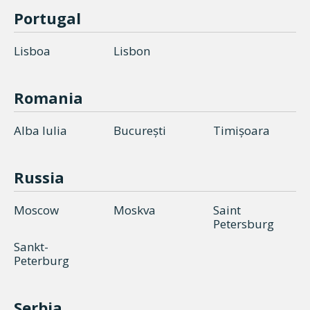
Portugal
Lisboa
Lisbon
Romania
Alba Iulia
București
Timișoara
Russia
Moscow
Moskva
Saint
Petersburg
Sankt-
Peterburg
Serbia