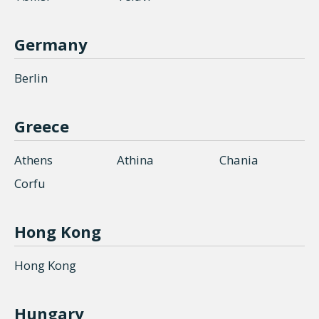
Germany
Berlin
Greece
Athens
Athina
Chania
Corfu
Hong Kong
Hong Kong
Hungary