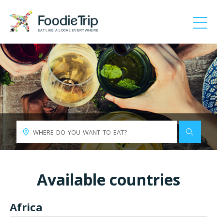
EAT LIKE A LOCAL EVERYWHERE
Available countries
Africa