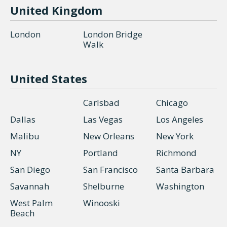
United Kingdom
London
London Bridge
Walk
United States
Carlsbad
Chicago
Dallas
Las Vegas
Los Angeles
Malibu
New Orleans
New York
NY
Portland
Richmond
San Diego
San Francisco
Santa Barbara
Savannah
Shelburne
Washington
West Palm
Winooski
Beach