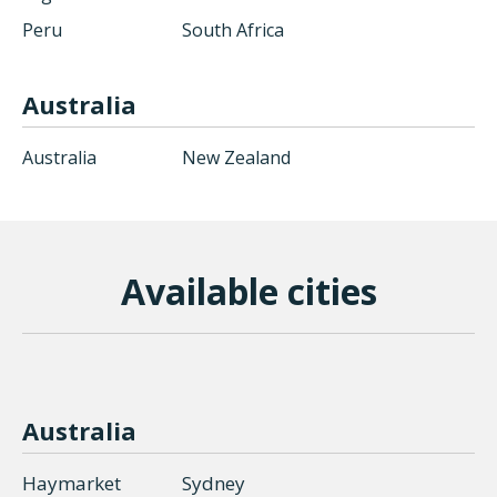
Peru
South Africa
Australia
Australia
New Zealand
Available сities
Australia
Haymarket
Sydney