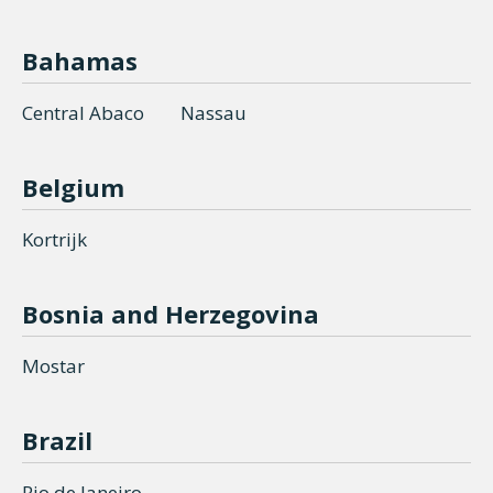
Bahamas
Central Abaco
Nassau
Belgium
Kortrijk
Bosnia and Herzegovina
Mostar
Brazil
Rio de Janeiro