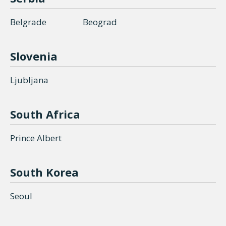
Belgrade
Beograd
Slovenia
Ljubljana
South Africa
Prince Albert
South Korea
Seoul