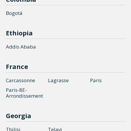
Bogotá
Ethiopia
Addis Ababa
France
Carcassonne
Lagrasse
Paris
Paris-8E-
Arrondissement
Georgia
Tbilisi
Telavi