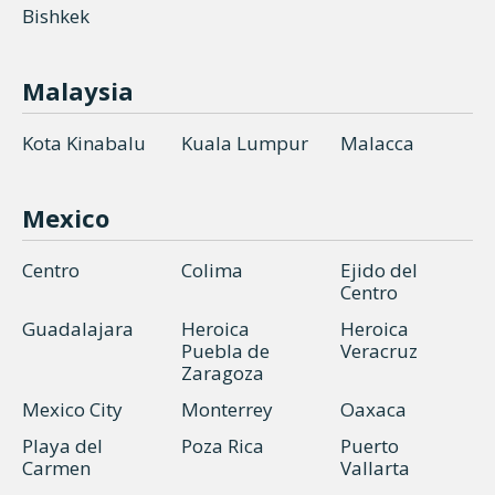
Bishkek
Malaysia
Kota Kinabalu
Kuala Lumpur
Malacca
Mexico
Centro
Colima
Ejido del
Centro
Guadalajara
Heroica
Heroica
Puebla de
Veracruz
Zaragoza
Mexico City
Monterrey
Oaxaca
Playa del
Poza Rica
Puerto
Carmen
Vallarta