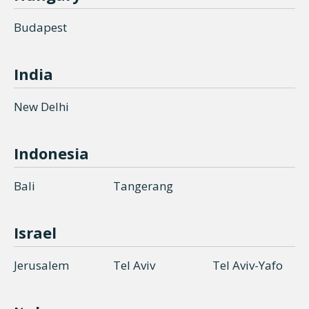
Budapest
India
New Delhi
Indonesia
Bali
Tangerang
Israel
Jerusalem
Tel Aviv
Tel Aviv-Yafo