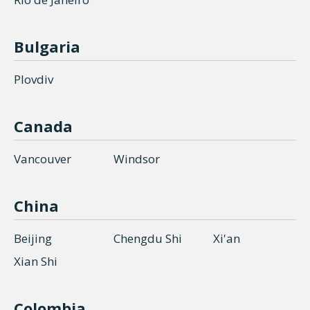
Bulgaria
Plovdiv
Canada
Vancouver
Windsor
China
Beijing
Chengdu Shi
Xi'an
Xian Shi
Colombia