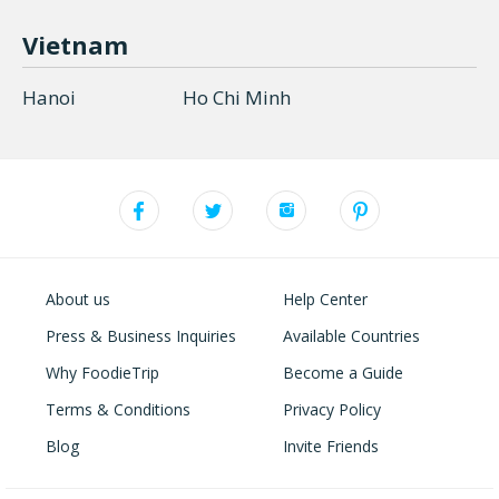
Vietnam
Hanoi
Ho Chi Minh
About us
Help Center
Press & Business Inquiries
Available Countries
Why FoodieTrip
Become a Guide
Terms & Conditions
Privacy Policy
Blog
Invite Friends