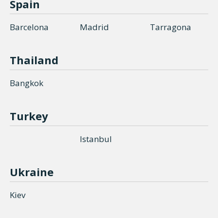
Spain
Barcelona
Madrid
Tarragona
Thailand
Bangkok
Turkey
Istanbul
Ukraine
Kiev