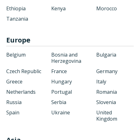
Ethiopia
Kenya
Morocco
Tanzania
Europe
Belgium
Bosnia and
Bulgaria
Herzegovina
Czech Republic
France
Germany
Greece
Hungary
Italy
Netherlands
Portugal
Romania
Russia
Serbia
Slovenia
Spain
Ukraine
United
Kingdom
Asia