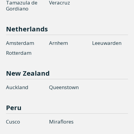
Tamazula de
Veracruz
Gordiano
Netherlands
Amsterdam
Arnhem
Leeuwarden
Rotterdam
New Zealand
Auckland
Queenstown
Peru
Cusco
Miraflores