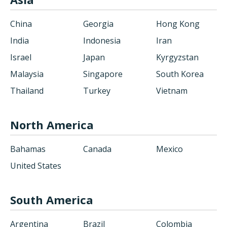
China
Georgia
Hong Kong
India
Indonesia
Iran
Israel
Japan
Kyrgyzstan
Malaysia
Singapore
South Korea
Thailand
Turkey
Vietnam
North America
Bahamas
Canada
Mexico
United States
South America
Argentina
Brazil
Colombia