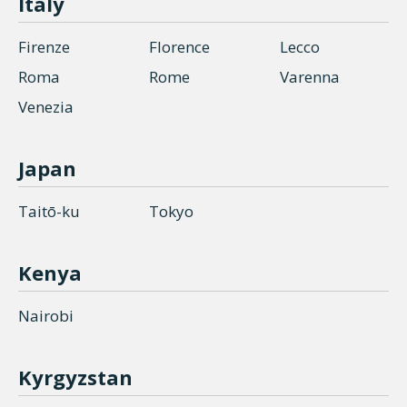
Italy
Firenze
Florence
Lecco
Roma
Rome
Varenna
Venezia
Japan
Taitō-ku
Tokyo
Kenya
Nairobi
Kyrgyzstan