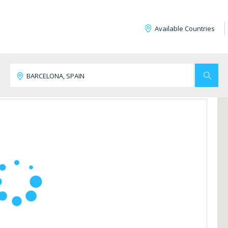
Available Countries