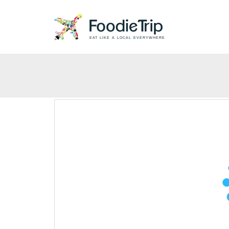
EAT LIKE A LOCAL EVERYWHERE