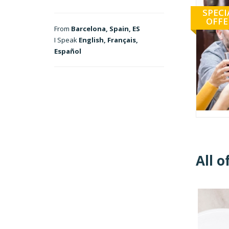
SPECI
OFFE
From
Barcelona, Spain, ES
I Speak
English, Français,
Español
All o