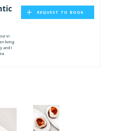
tic
REQUEST TO BOOK
our in
n living
ty and I
rea