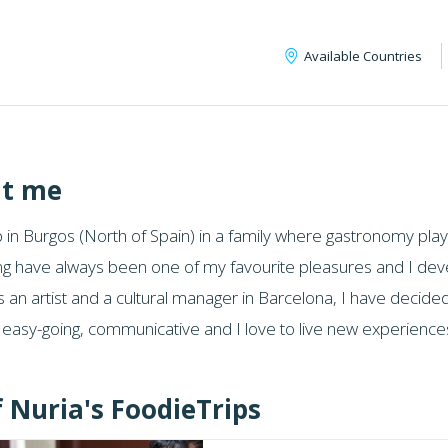
Available Countries
t me
 in Burgos (North of Spain) in a family where gastronomy playe
ng have always been one of my favourite pleasures and I devel
 an artist and a cultural manager in Barcelona, I have decided
m easy-going, communicative and I love to live new experien
f Nuria's FoodieTrips