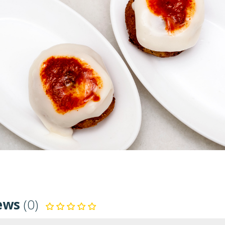
ews
(0)