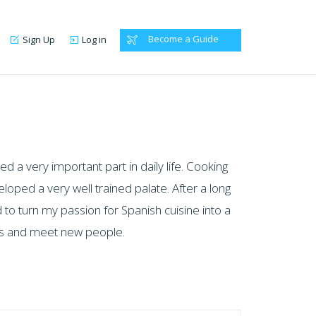
Become a Guide
Sign Up
Log in
d a very important part in daily life. Cooking
oped a very well trained palate. After a long
 to turn my passion for Spanish cuisine into a
ces and meet new people.