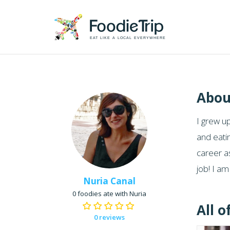
EAT LIKE A LOCAL EVERYWHERE
Abou
I grew up
and eati
career as
job! I a
Nuria Canal
0 foodies ate with Nuria
All o
0 reviews