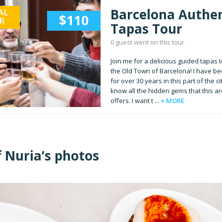
Barcelona Authen
AL
$110
R
Tapas Tour
0 guest went on this tour
Join me for a delicious guided tapas t
the Old Town of Barcelona! I have bee
for over 30 years in this part of the ci
know all the hidden gems that this a
offers. I want t ...
+ MORE
f Nuria’s photos