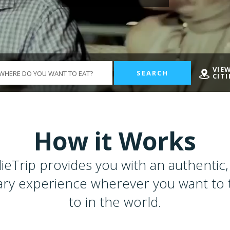
VIE
SEARCH
CITI
How it Works
ieTrip provides you with an authentic, 
ary experience wherever you want to 
to in the world.