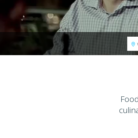
Food
culin