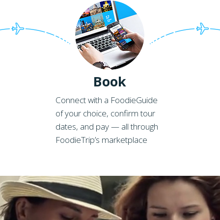
Book
Connect with a FoodieGuide
of your choice, confirm tour
dates, and pay — all through
FoodieTrip’s marketplace