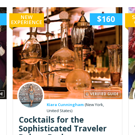
NEW
$160
S
EXPERIENCE
DE
VERIFIED GUIDE
Kiara Cunningham
(New York,
United States)
Cocktails for the
Sophisticated Traveler