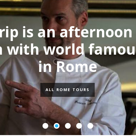
p is an afternoon 
with world famous
in Rome
ALL ROME TOURS