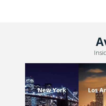
A
Insi
New York
Los A