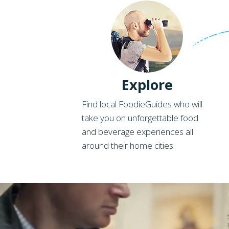
Explore
Find local FoodieGuides who will
take you on unforgettable food
and beverage experiences all
around their home cities