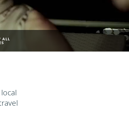
W ALL
ES
local
travel