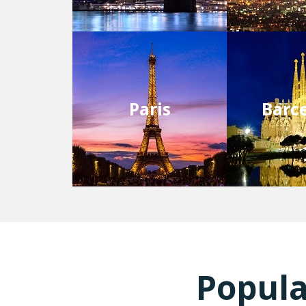
Paris
Barc
Popula