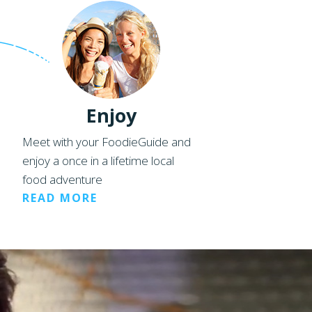
Enjoy
Meet with your FoodieGuide and
enjoy a once in a lifetime local
food adventure
READ MORE