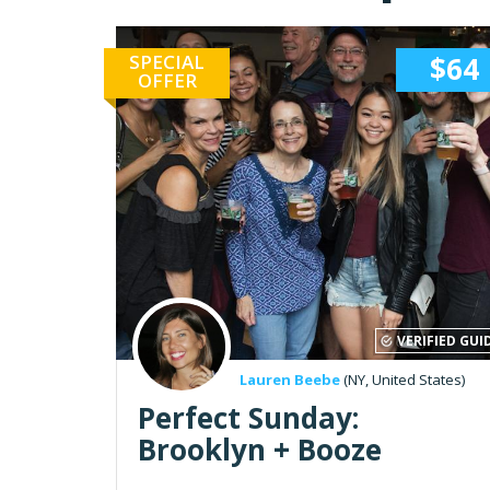
SPECIAL
$64
OFFER
VERIFIED GUI
Lauren Beebe
(NY, United States)
Perfect Sunday:
Brooklyn + Booze