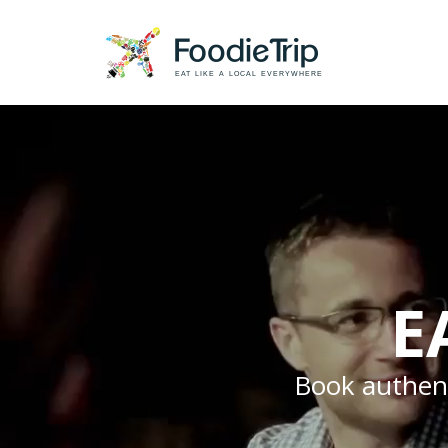
EAT LIKE A LOCAL EVERYWHERE
E
Book authenti