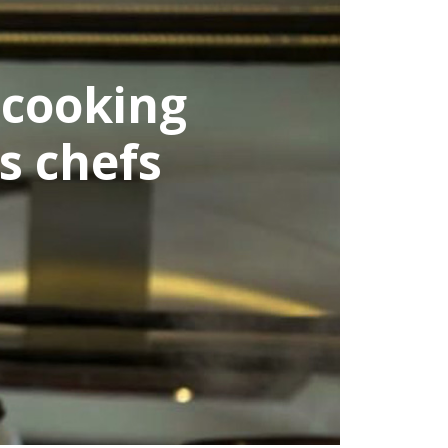
cooking
 chefs