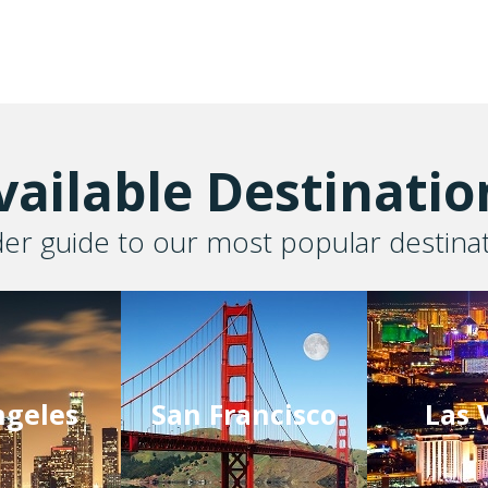
vailable Destinatio
der guide to our most popular destina
ngeles
San Francisco
Las 