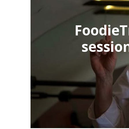
FoodieTri
session 