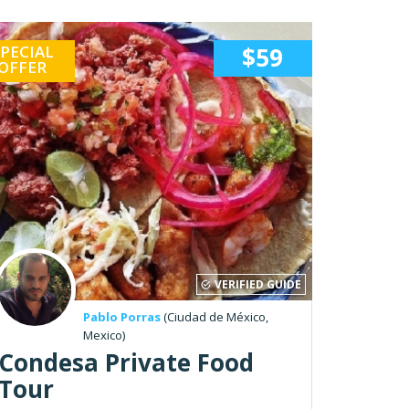
PECIAL
$59
OFFER
VERIFIED GUIDE
Pablo Porras
(Ciudad de México,
Mexico)
Condesa Private Food
Tour