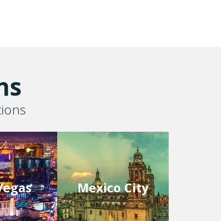
ns
tions
Vegas
Mexico City