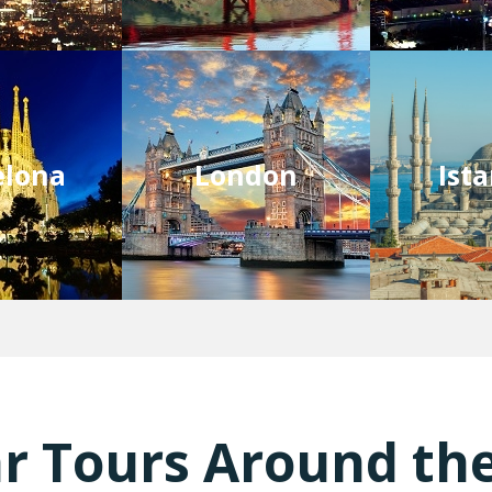
elona
London
Ist
r Tours Around th