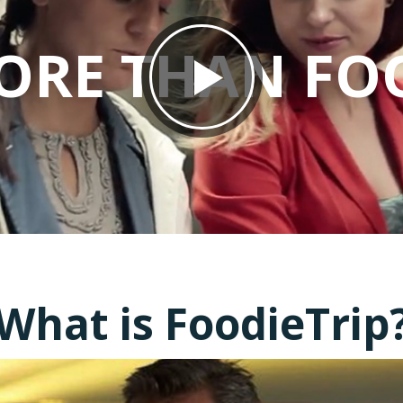
ORE THAN FO
What is FoodieTrip