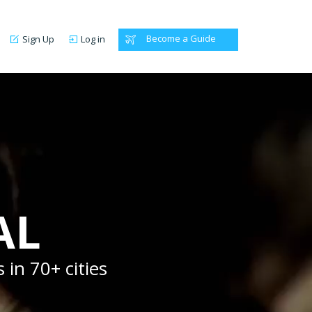
Become a Guide
Sign Up
Log in
AL
 in 70+ cities