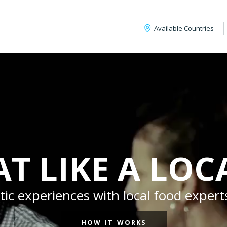
Available Countries
AT LIKE A LOC
c experiences with local food experts
HOW IT WORKS