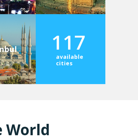
117
anbul
available
cities
e World