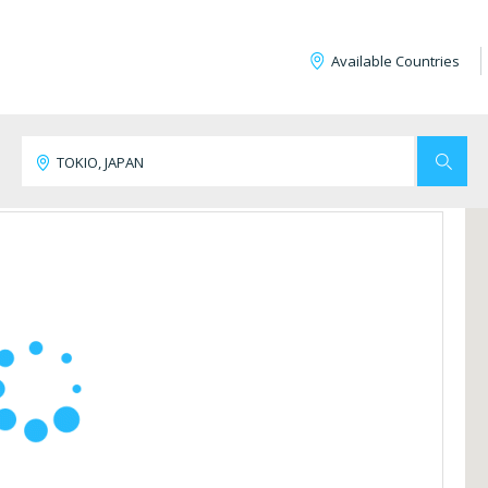
Available Countries