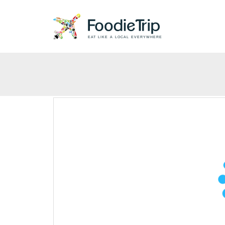
EAT LIKE A LOCAL EVERYWHERE