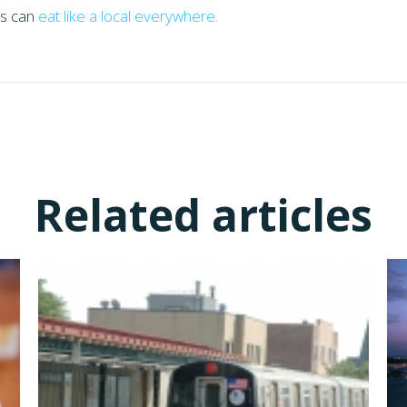
rs can
eat like a local everywhere.
Related articles