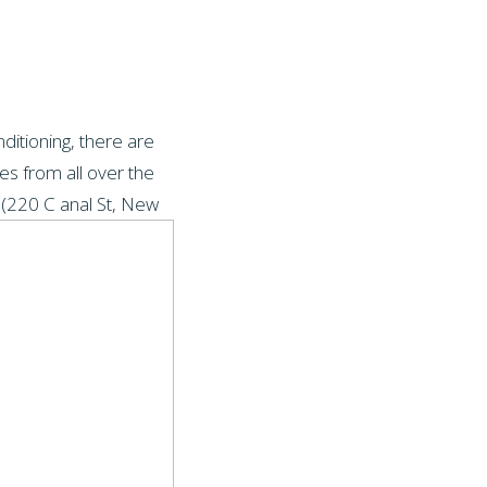
ditioning, there are
es from all over the
 (220 C
anal St, New