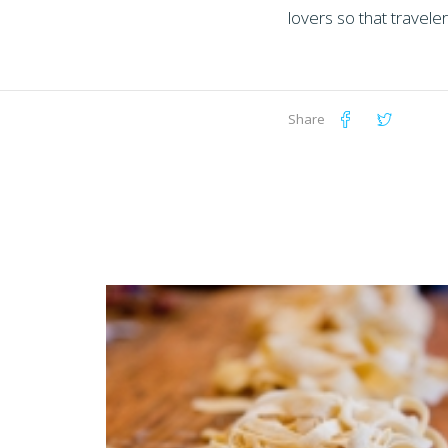
lovers so that travele
Share