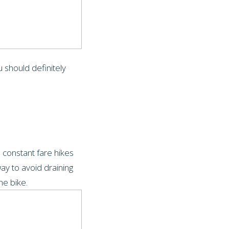
u should definitely
 constant fare hikes
ay to avoid draining
he bike.