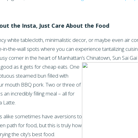
bout the
Insta
, Just Care About the Food
ncy white tablecloth, minimalistic decor, or maybe even air con
-in-the-wall spots where you can experience tantalizing cuisin
usy corner in the heart of Manhattan’s Chinatown, Sun Sai Gai
 good as it gets for cheap eats. One
ptuous steamed bun filled with
our mouth BBQ pork. Two or three of
n incredibly filling meal – all for
a Latte.
als alike sometimes have aversions to
en path for food, but this is truly how
ying the city’s best food.