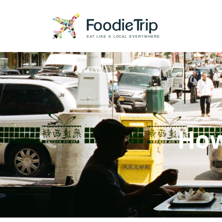
EAT LIKE A LOCAL EVERYWHERE
How