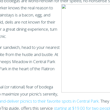
and bodegas are world-renown for their speed, no-nonsense s
rker knows the real reason to
instays is a bacon, egg, and
d, delis are not known for their
 a great dining experience, turn
cnic.
r sandwich, head to your nearest
te from the hustle and bustle. At
Sheeps Meadow in Central Park
rk in the heart of the Flatiron
nal (or rational) fear of bodega
o maximize your picnic’s serenity,
nd-deliver picnics to their favorite spots in Central Park
. They
eTrip guide, offers this service
starting at $19.00 for two peop