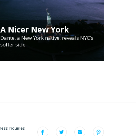
A Nicer New York
Dante, a New York native, reveals NYC’s
softer side
ness Inquiries