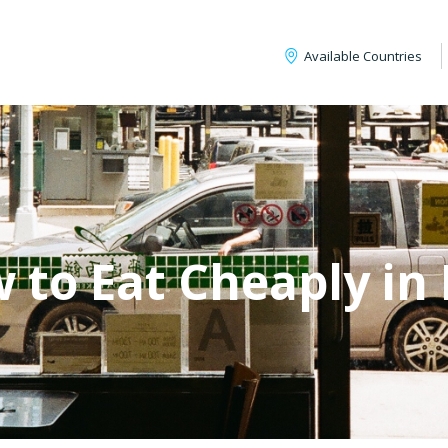
Available Countries
 to Eat Cheaply in