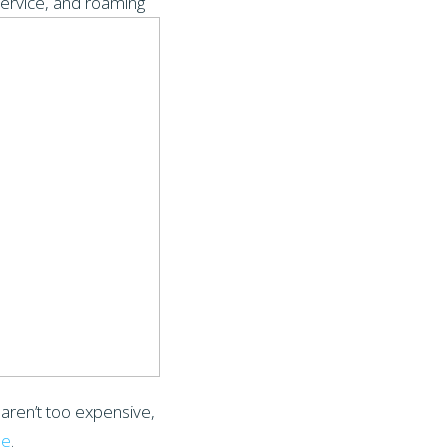
ervice, and roaming
 aren’t too expensive,
le
.