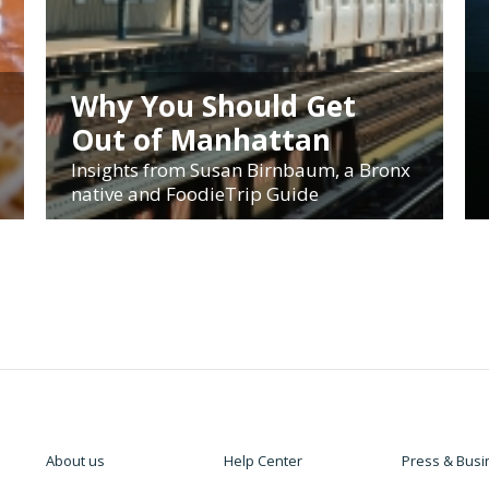
Why You Should Get
Out of Manhattan
Insights from Susan Birnbaum, a Bronx
native and FoodieTrip Guide
About us
Help Center
Press & Busi