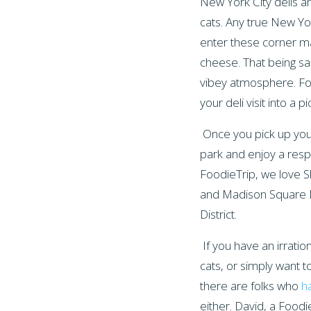
New York City delis 
cats
. Any true New Yo
enter these corner ma
cheese. That being sai
vibey atmosphere. For
your deli visit into a pi
Once you pick up you
park and enjoy a respi
FoodieTrip, we love 
and Madison Square Pa
District.
If you have an irratio
cats, or simply want t
there are folks who
ha
either. David, a Foodi