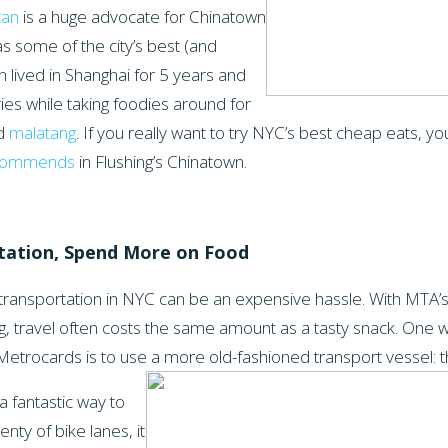
tan
is a huge advocate for Chinatown
s some of the city’s best (and
 lived in Shanghai for 5 years and
ries while taking foodies around for
nd
malatang
. If you really want to try NYC’s best cheap eats, yo
ecommends
in Flushing’s Chinatown.
tation, Spend More on Food
ransportation in NYC can be an expensive hassle. With MTA’s
g, travel often costs the same amount as a tasty snack. One w
Metrocards is to use a more old-fashioned
transport vessel: t
a fantastic way to
lenty of bike lanes, it