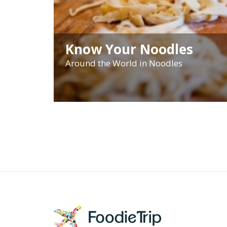
Know Your Noodles
Around the World in Noodles