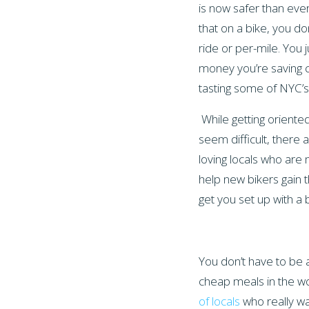
is now safer than ever
that on a bike, you do
ride or per-mile. You ju
money you’re saving 
tasting some of NYC’s
While getting oriente
seem difficult, there a
loving locals who are 
help new bikers gain t
get you set up with 
You don’t have to be 
cheap meals in the wor
of locals
who really wa