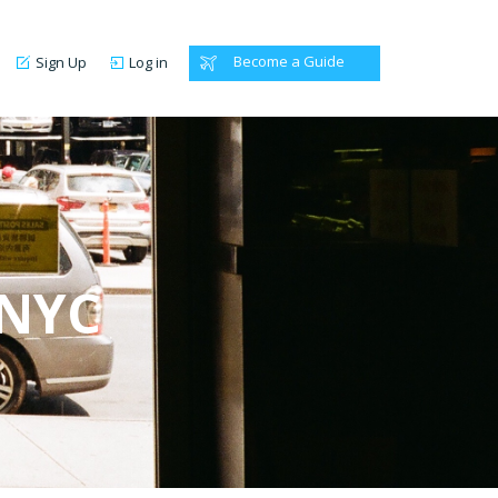
Become a Guide
Sign Up
Log in
 NYC