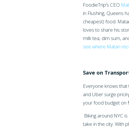
FoodieTrip’s CEO
Ma
in Flushing, Queens ha
cheapest) food. Matan
loves to share his sto
milk tea, dim sum, a
see where Matan r
Save on Transpor
Everyone knows that t
and Uber surge pricin
your food budget on 
Biking around NYC is 
take in the city. With p