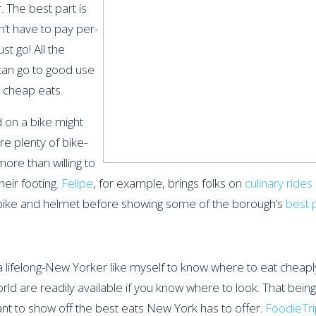
. The best part is
n’t have to pay per-
st go! All the
can go to good use
 cheap eats.
d on a bike might
re plenty of bike-
more than willing to
heir footing.
Felipe
, for example, brings folks on
culinary ride
a bike and helmet before showing some of the borough’s
best 
a lifelong-New Yorker like myself to know where to eat cheap
ld are readily available if you know where to look. That being
nt to show off the best eats New York has to offer.
FoodieTri