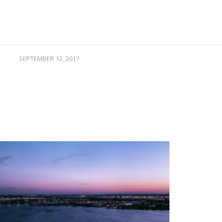
SEPTEMBER 12, 2017