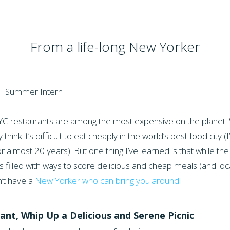
From a life-long New Yorker
| Summer Intern
 NYC restaurants are among the most expensive on the planet.
ink it’s difficult to eat cheaply in the world’s best food city 
almost 20 years). But one thing I’ve learned is that while th
 is filled with ways to score delicious and cheap meals (and loc
n’t have a
New Yorker who can bring you around
.
ant, Whip Up a Delicious and Serene Picnic