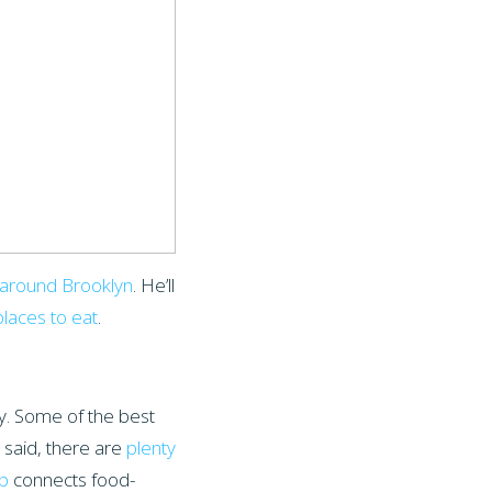
s around Brooklyn
. He’ll
places to eat
.
ly. Some of the best
 said, there are
plenty
p
connects food-