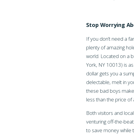
Stop Worrying A
If you don’t need a fa
plenty of amazing hole
world. Located on a b
York, NY 10013) is as
dollar gets you a sum
delectable, melt in y
these bad boys makes a
less than the price of 
Both visitors and loc
venturing off-the-beat
to save money while tr