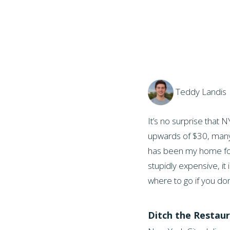
Teddy Landis 
It’s no surprise that
upwards of $30, many th
has been my home for 
stupidly expensive, it
where to go if you do
Ditch the Restaur