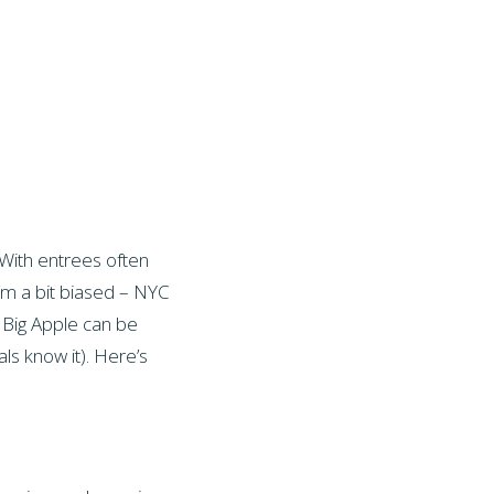
 With entrees often
(I’m a bit biased – NYC
e Big Apple can be
als know it). Here’s