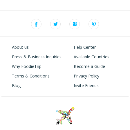
About us
Help Center
Press & Business Inquiries
Available Countries
Why FoodieTrip
Become a Guide
Terms & Conditions
Privacy Policy
Blog
Invite Friends