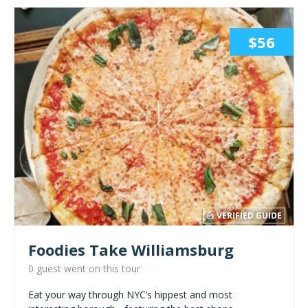
$56
VERIFIED GUIDE
Foodies Take Williamsburg
0 guest went on this tour
Eat your way through NYC’s hippest and most