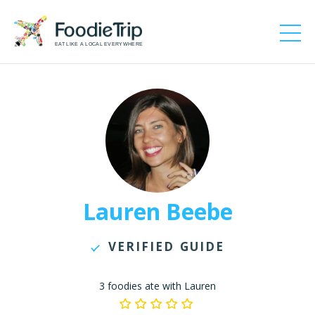
EAT LIKE A LOCAL EVERYWHERE
Lauren Beebe
VERIFIED GUIDE
3 foodies ate with Lauren