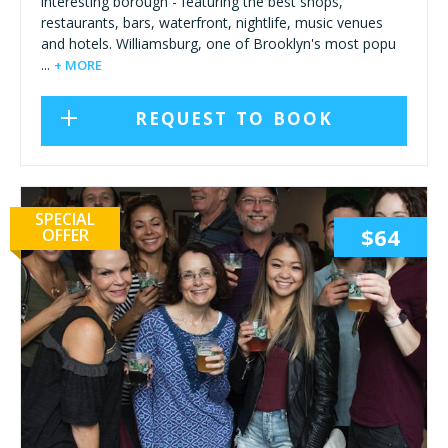
interesting borough - featuring the best shops,
restaurants, bars, waterfront, nightlife, music venues
and hotels. Williamsburg, one of Brooklyn's most popu
...
+ MORE
REQUEST TO BOOK
SPECIAL
$64
OFFER