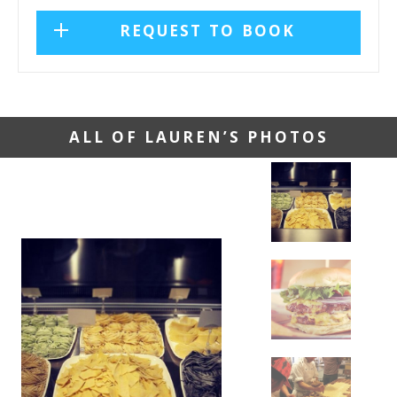
REQUEST TO BOOK
ALL OF LAUREN’S PHOTOS