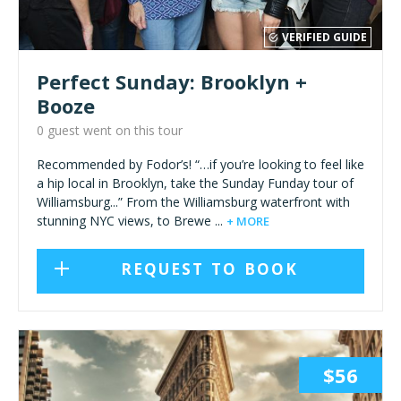
VERIFIED GUIDE
Perfect Sunday: Brooklyn +
Booze
0 guest went on this tour
Recommended by Fodor’s! “…if you’re looking to feel like
a hip local in Brooklyn, take the Sunday Funday tour of
Williamsburg...” From the Williamsburg waterfront with
stunning NYC views, to Brewe ...
+ MORE
REQUEST TO BOOK
$56