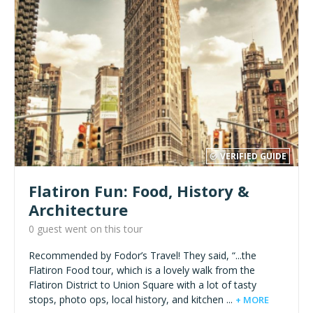
VERIFIED GUIDE
Flatiron Fun: Food, History &
Architecture
0 guest went on this tour
Recommended by Fodor’s Travel! They said, “...the
Flatiron Food tour, which is a lovely walk from the
Flatiron District to Union Square with a lot of tasty
stops, photo ops, local history, and kitchen ...
+ MORE