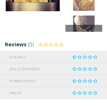
Reviews
(0)
OVERALL
DELICIOUSNESS
ATMOSPHERE
VALUE