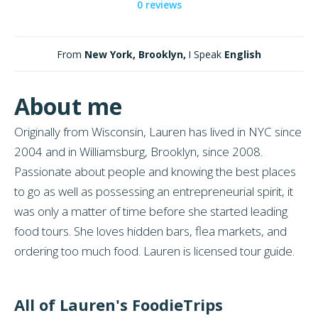
0 reviews
From
New York, Brooklyn,
I Speak
English
About me
Originally from Wisconsin, Lauren has lived in NYC since
2004 and in Williamsburg, Brooklyn, since 2008.
Passionate about people and knowing the best places
to go as well as possessing an entrepreneurial spirit, it
was only a matter of time before she started leading
food tours. She loves hidden bars, flea markets, and
ordering too much food. Lauren is licensed tour guide.
All of Lauren's FoodieTrips