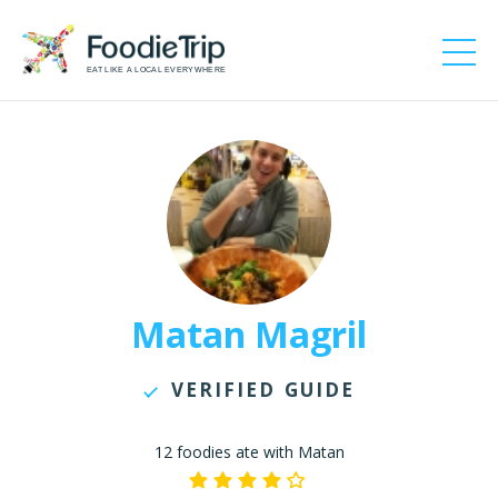
EAT LIKE A LOCAL EVERYWHERE
Matan Magril
VERIFIED GUIDE
12 foodies ate with Matan