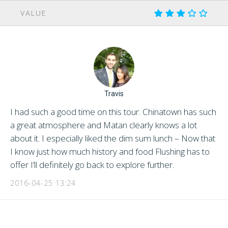
VALUE
Travis
I had such a good time on this tour. Chinatown has such
a great atmosphere and Matan clearly knows a lot
about it. I especially liked the dim sum lunch – Now that
I know just how much history and food Flushing has to
offer I’ll definitely go back to explore further.
2016-04-25 13:24