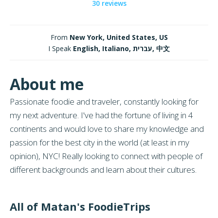
30 reviews
From
New York, United States, US
I Speak
English, Italiano, עברית, 中文
About me
Passionate foodie and traveler, constantly looking for
my next adventure. I've had the fortune of living in 4
continents and would love to share my knowledge and
passion for the best city in the world (at least in my
opinion), NYC! Really looking to connect with people of
different backgrounds and learn about their cultures.
All of Matan's FoodieTrips