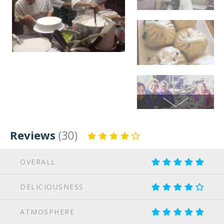
Reviews
(30)
OVERALL
DELICIOUSNESS
ATMOSPHERE