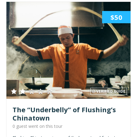
$50
VERIFIED GUIDE
The “Underbelly” of Flushing’s
Chinatown
0 guest went on this tour