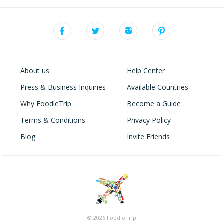
About us
Help Center
Press & Business Inquiries
Available Countries
Why FoodieTrip
Become a Guide
Terms & Conditions
Privacy Policy
Blog
Invite Friends
© 2026 FoodieTrip