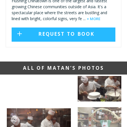
Flushing Chinatown is one of the largest and fastest
growing Chinese communities outside of Asia. It's a
spectacular place where the streets are bustling and
lined with bright, colorful signs, very fe ...
+ MORE
REQUEST TO BOOK
ALL OF MATAN’S PHOTOS