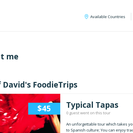
Available Countries
t me
f David's FoodieTrips
Typical Tapas
$45
0 guest went on this tour
An unforgettable tour which takes yo
to Spanish culture; You can enjoy trad