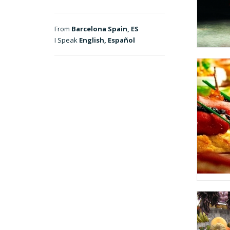
From
Barcelona Spain, ES
I Speak
English, Español