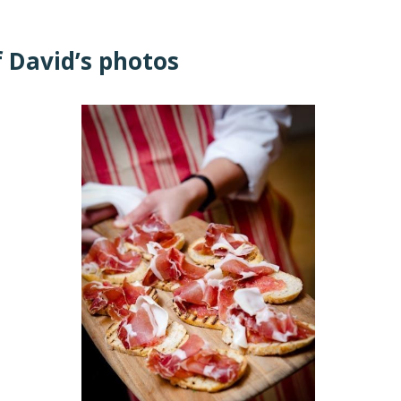
f David’s photos