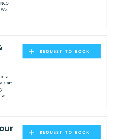
MENCO
. We
&
REQUEST TO BOOK
-of-a-
a's art
y.
 will
E
Tour
REQUEST TO BOOK