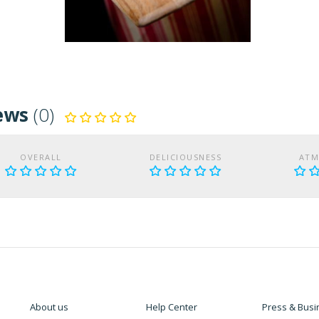
ews
(0)
OVERALL
DELICIOUSNESS
ATM
About us
Help Center
Press & Busi