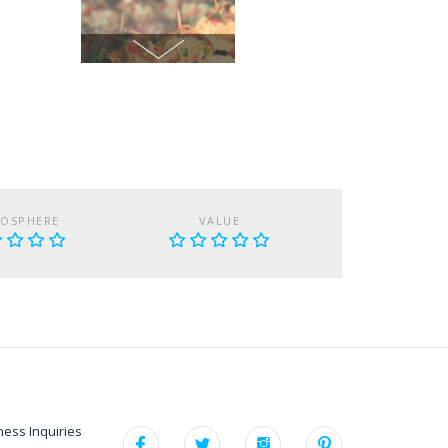
OSPHERE
VALUE
ness Inquiries