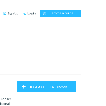
Become a Guide
Sign Up
Log in
REQUEST TO BOOK
u closer
itional