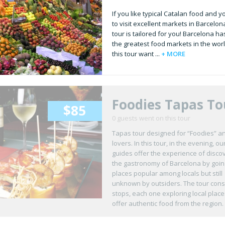
If you like typical Catalan food and 
to visit excellent markets in Barcelona
tour is tailored for you! Barcelona ha
the greatest food markets in the worl
this tour want ...
+ MORE
Foodies Tapas To
$85
0 guests went on this tour
Tapas tour designed for “Foodies” a
lovers. In this tour, in the evening, ou
guides offer the experience of disco
the gastronomy of Barcelona by goin
places popular among locals but still
unknown by outsiders. The tour consi
stops, each one exploring local place
offer authentic food from the region.