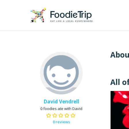
EAT LIKE A LOCAL EVERYWHERE
Abou
All o
David Vendrell
0 foodies ate with David
0 reviews