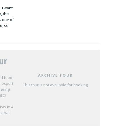
you want
, this
s one of
d, so
ur
ARCHIVE TOUR
nd food
r expert
This tour is not available for booking
vering
g to
sts in 4
s that