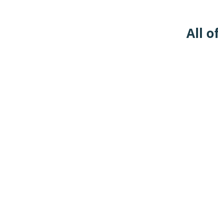
All o