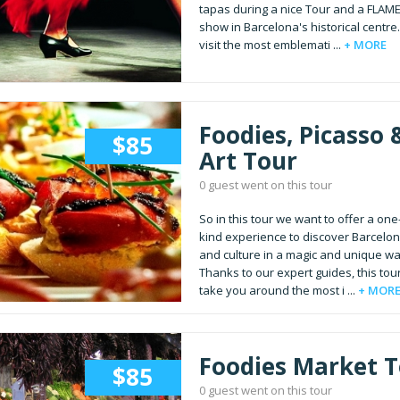
tapas during a nice Tour and a FLA
show in Barcelona's historical centre
visit the most emblemati ...
+ MORE
Foodies, Picasso 
$85
Art Tour
0 guest went on this tour
So in this tour we want to offer a one
kind experience to discover Barcelon
and culture in a magic and unique wa
Thanks to our expert guides, this tour
take you around the most i ...
+ MOR
Foodies Market 
$85
0 guest went on this tour