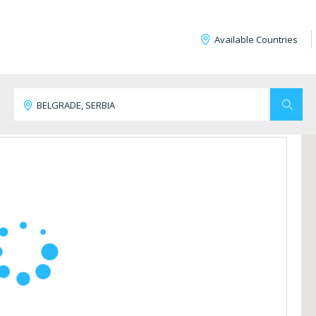
Available Countries