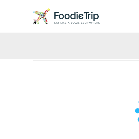
EAT LIKE A LOCAL EVERYWHERE