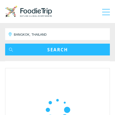
EAT LIKE A LOCAL EVERYWHERE
SEARCH