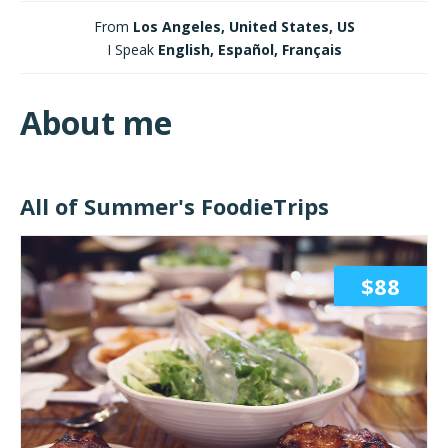
From
Los Angeles, United States, US
I Speak
English, Español, Français
About me
All of Summer's FoodieTrips
$88