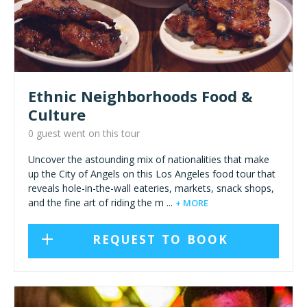
Ethnic Neighborhoods Food &
Culture
0 guest went on this tour
Uncover the astounding mix of nationalities that make
up the City of Angels on this Los Angeles food tour that
reveals hole-in-the-wall eateries, markets, snack shops,
and the fine art of riding the m ...
+ MORE
REQUEST TO BOOK