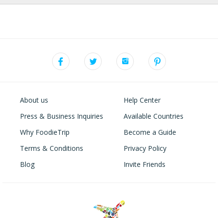
About us
Help Center
Press & Business Inquiries
Available Countries
Why FoodieTrip
Become a Guide
Terms & Conditions
Privacy Policy
Blog
Invite Friends