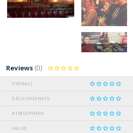
Reviews
(0)
OVERALL
DELICIOUSNESS
ATMOSPHERE
VALUE