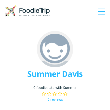
EAT LIKE A LOCAL EVERYWHERE
Summer Davis
0 foodies ate with Summer
0 reviews