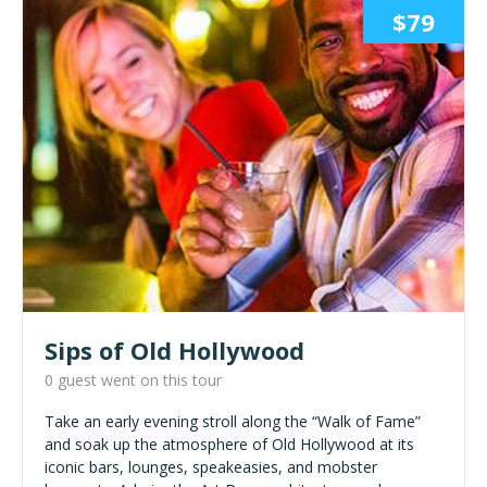
$79
Sips of Old Hollywood
0 guest went on this tour
Take an early evening stroll along the “Walk of Fame”
and soak up the atmosphere of Old Hollywood at its
iconic bars, lounges, speakeasies, and mobster