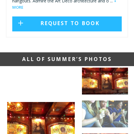
hangouts. Admire the Art Deco architecture and o ...
+
MORE
REQUEST TO BOOK
ALL OF SUMMER’S PHOTOS