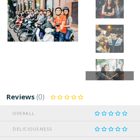
Reviews
(0)
OVERALL
DELICIOUSNESS