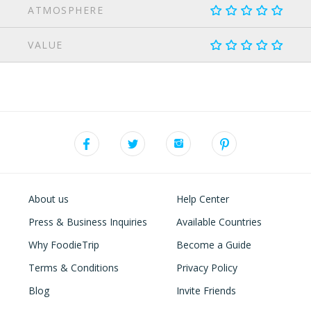
ATMOSPHERE
VALUE
About us
Help Center
Press & Business Inquiries
Available Countries
Why FoodieTrip
Become a Guide
Terms & Conditions
Privacy Policy
Blog
Invite Friends