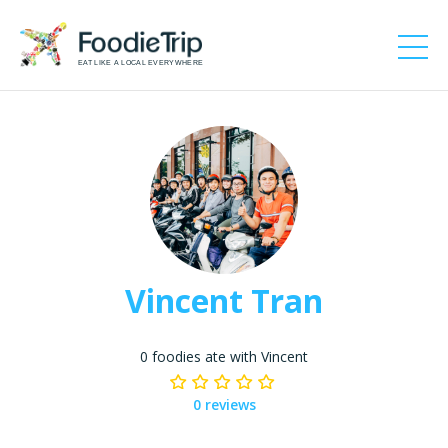
EAT LIKE A LOCAL EVERYWHERE
Vincent Tran
0 foodies ate with Vincent
0 reviews