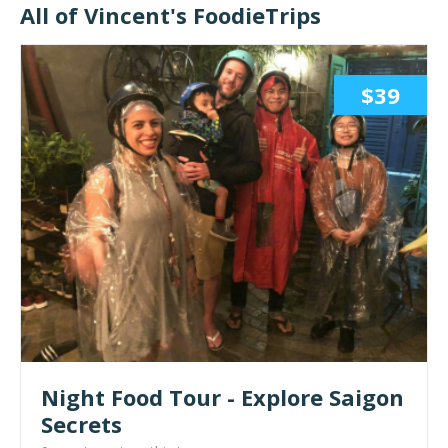
All of Vincent's FoodieTrips
$39
Night Food Tour - Explore Saigon
Secrets