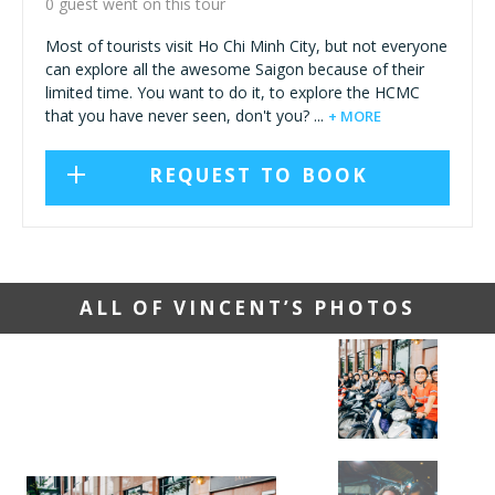
0 guest went on this tour
Most of tourists visit Ho Chi Minh City, but not everyone
can explore all the awesome Saigon because of their
limited time. You want to do it, to explore the HCMC
that you have never seen, don't you? ...
+ MORE
REQUEST TO BOOK
ALL OF VINCENT’S PHOTOS