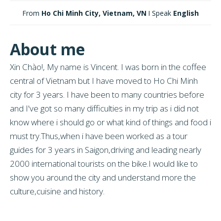
From
Ho Chi Minh City, Vietnam, VN
I Speak
English
About me
Xin Chào!, My name is Vincent. I was born in the coffee
central of Vietnam but I have moved to Ho Chi Minh
city for 3 years. I have been to many countries before
and I've got so many difficulties in my trip as i did not
know where i should go or what kind of things and food i
must try.Thus,when i have been worked as a tour
guides for 3 years in Saigon,driving and leading nearly
2000 international tourists on the bike.I would like to
show you around the city and understand more the
culture,cuisine and history.