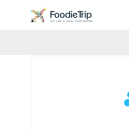
EAT LIKE A LOCAL EVERYWHERE