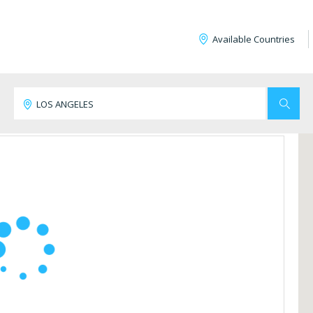
Available Countries