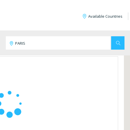
Available Countries