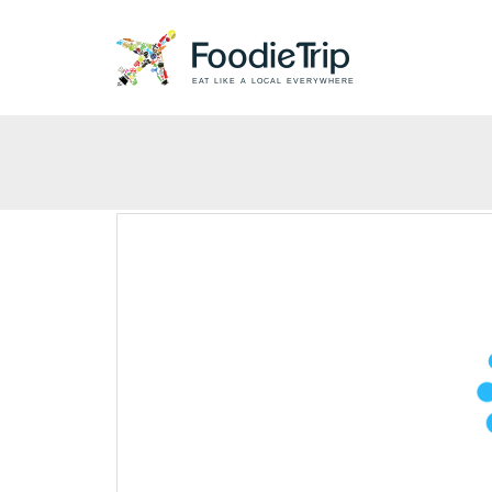
EAT LIKE A LOCAL EVERYWHERE