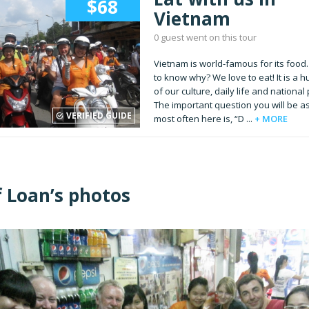
$68
Vietnam
0 guest went on this tour
Vietnam is world-famous for its food
to know why? We love to eat! It is a h
of our culture, daily life and national 
The important question you will be a
VERIFIED GUIDE
most often here is, “D ...
+ MORE
f Loan’s photos