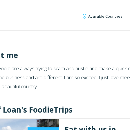
Available Countries
t me
ple are always trying to scam and hustle and make a quick eas
he business and are different. I am so excited. I just love m
beautiful country.
f Loan's FoodieTrips
Eat with us in