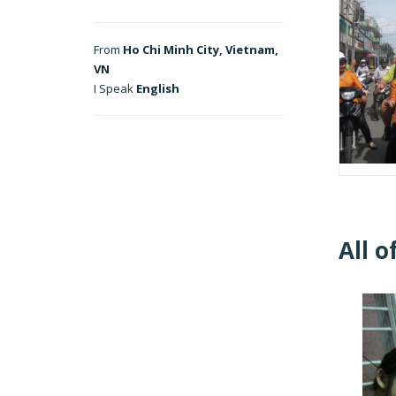
From
Ho Chi Minh City, Vietnam,
VN
I Speak
English
All o