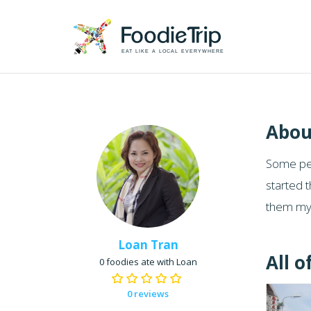
EAT LIKE A LOCAL EVERYWHERE
Abou
Some peo
started t
them my 
Loan Tran
All o
0 foodies ate with Loan
0 reviews