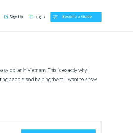
Become a Guide
Sign Up
Log in
y dollar in Vietnam. This is exactly why I
eeting people and helping them. I want to show