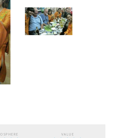
OSPHERE
VALUE