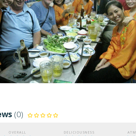
ews
(0)
OVERALL
DELICIOUSNESS
ATM