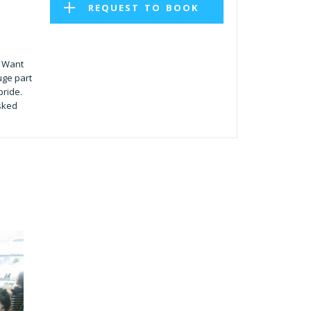
REQUEST TO BOOK
. Want
uge part
pride.
sked