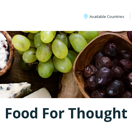
Available Countries
Food For Thought