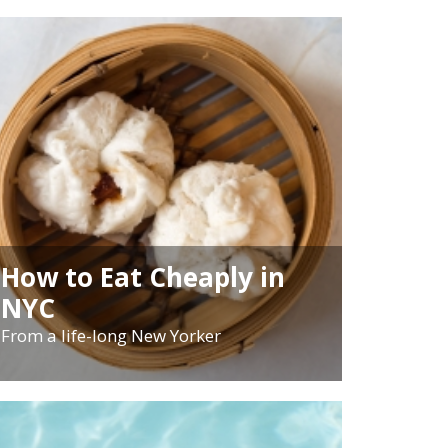
How to Eat Cheaply in
NYC
From a life-long New Yorker