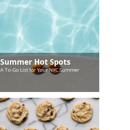
Summer Hot Spots
A To-Go List for Your NYC Summer