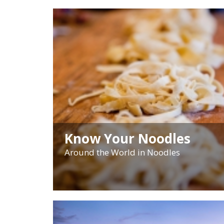
Know Your Noodles
Around the World in Noodles