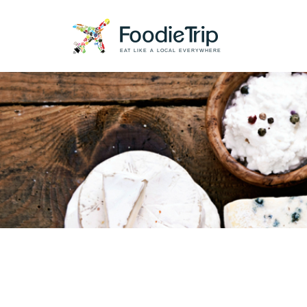
EAT LIKE A LOCAL EVERYWHERE