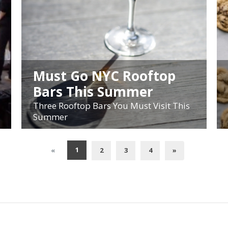
Must Go NYC Rooftop
Bars This Summer
Three Rooftop Bars You Must Visit This
Summer
1
«
2
3
4
»