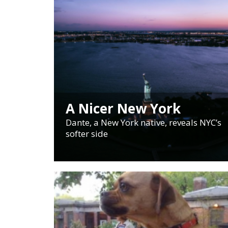
A Nicer New York
Dante, a New York native, reveals NYC’s
softer side