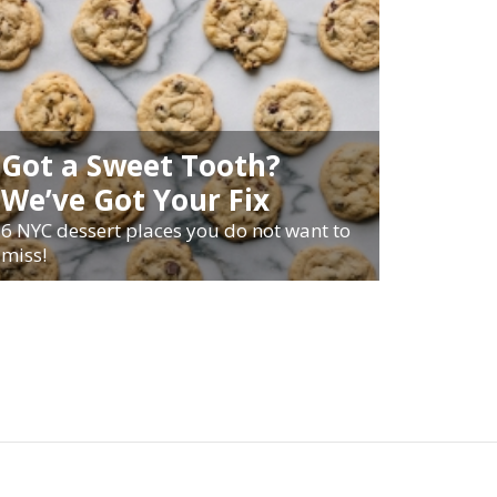
Got a Sweet Tooth?
We’ve Got Your Fix
6 NYC dessert places you do not want to
miss!