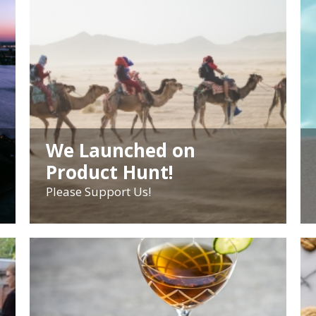
We Launched on
Product Hunt!
Please Support Us!