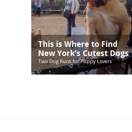
This is Where to Find
New York’s Cutest Dogs
Two Dog Runs for Puppy Lovers