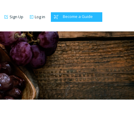
Become a Guide
Sign Up
Log in