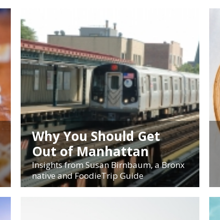
Why You Should Get
Out of Manhattan
Insights from Susan Birnbaum, a Bronx
native and FoodieTrip Guide