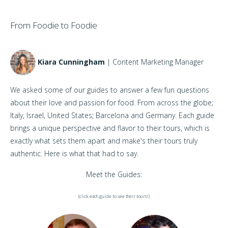
From Foodie to Foodie
Kiara Cunningham
| Content Marketing Manager
We asked some of our guides to answer a few fun questions
about their love and passion for food. From across the globe;
Italy, Israel, United States; Barcelona and Germany. Each guide
brings a unique perspective and flavor to their tours, which is
exactly what sets them apart and make's their tours truly
authentic. Here is what that had to say.
Meet the Guides:
(click each guide to see their tours!)