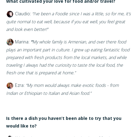
What cultivated your love for food and/or travel?
Claudio:
“I’ve been a Foodie since I was a little, so for me, it’s
quite normal to eat well, because if you eat well, you feel great
and look even better!”
Marina:
“
My whole family is Armenian, and over there food
plays an important part in culture. I grew up eating fantastic food
prepared with fresh products from the local markets, and while
traveling I always had the curiosity to taste the local food, the
fresh one that is prepared at home.”
Ezra:
“My mom would always make exotic foods - from
Indian or Ethiopian to Italian and Asian food.”
Is there a dish you haven’t been able to try that you
would like to?