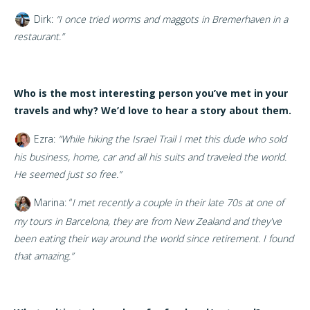
Dirk:
“
I once tried worms and maggots in Bremerhaven in a
restaurant.”
Who is the most interesting person you’ve met in your
travels and why? We’d love to hear a story about them.
Ezra:
“While hiking the Israel Trail I met this dude who sold
his business, home, car and all his suits and traveled the world.
He seemed just so free.”
Marina: “
I met recently a couple in their late 70s at one of
my tours in Barcelona, they are from New Zealand and they've
been eating their way around the world since retirement. I found
that amazing.”