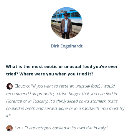
What is the most exotic or unusual food you’ve ever
tried? Where were you when you tried it?
Claudio:
“
If you want to taste an unusual food, I would
recommend Lampredotto, a tripe burger that you can find in
Florence or in Tuscany. It's thinly sliced cow's stomach that's
cooked in broth and served alone or in a sandwich. You must try
it!”
Ezra:
“
I ate octopus cooked in its own dye in Italy.”