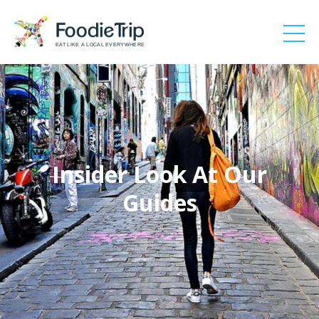
EAT LIKE A LOCAL EVERYWHERE
Insider Look At Our
Guides