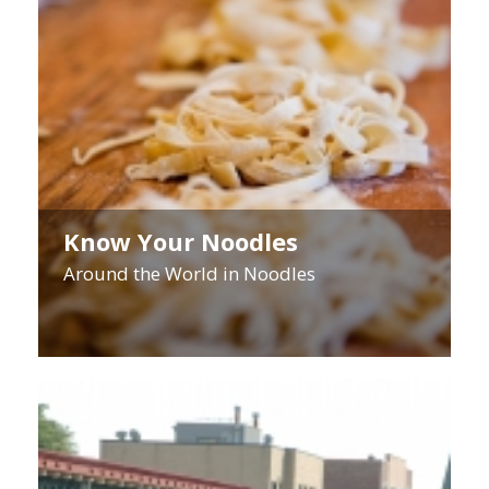
Know Your Noodles
Around the World in Noodles