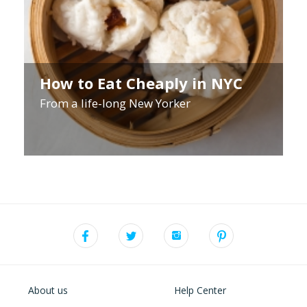
How to Eat Cheaply in NYC
From a life-long New Yorker
About us
Help Center