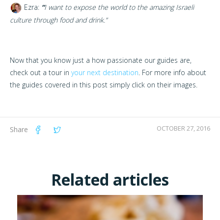
Ezra:
“
I want to expose the world to the amazing Israeli
culture through food and drink.”
Now that you know just a how passionate our guides are,
check out a tour in
your next destination
. For more info about
the guides covered in this post simply click on their images.
OCTOBER 27, 2016
Share
Related articles