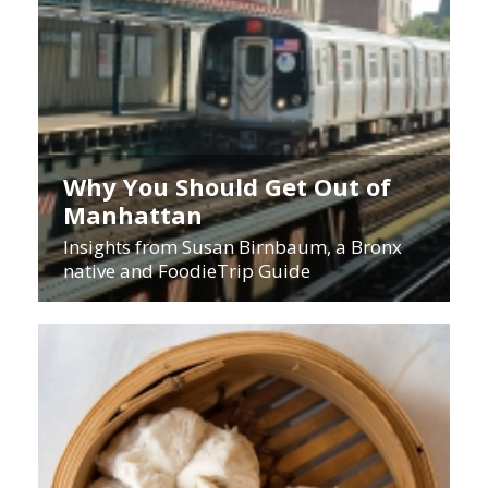
Why You Should Get Out of
Manhattan
Insights from Susan Birnbaum, a Bronx
native and FoodieTrip Guide