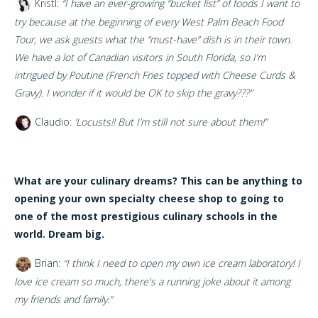
Kristl:
“I have an ever-growing “bucket list” of foods I want to
try because at the beginning of every West Palm Beach Food
Tour, we ask guests what the “must-have” dish is in their town.
We have a lot of Canadian visitors in South Florida, so I’m
intrigued by Poutine (French Fries topped with Cheese Curds &
Gravy). I wonder if it would be OK to skip the gravy???”
Claudio:
‘Locusts!! But I’m still not sure about them!”
What are your culinary dreams? This can be anything to
opening your own specialty cheese shop to going to
one of the most prestigious culinary schools in the
world. Dream big.
Brian:
“
I think I need to open my own ice cream laboratory! I
love ice cream so much, there's a running joke about it among
my friends and family.”