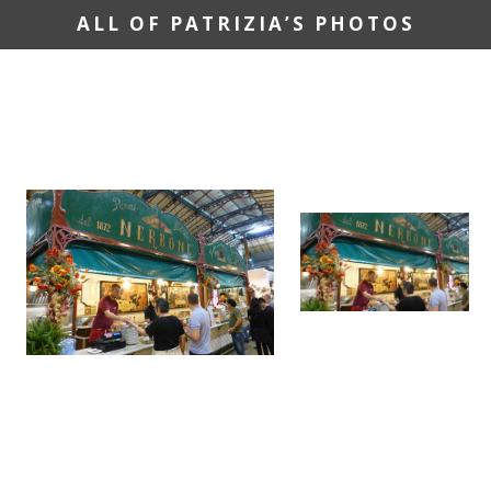
ALL OF PATRIZIA’S PHOTOS