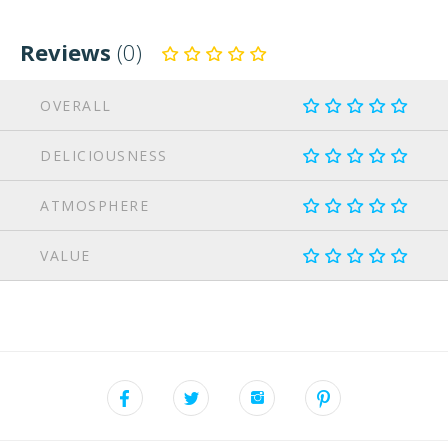
Reviews
(0)
OVERALL
DELICIOUSNESS
ATMOSPHERE
VALUE