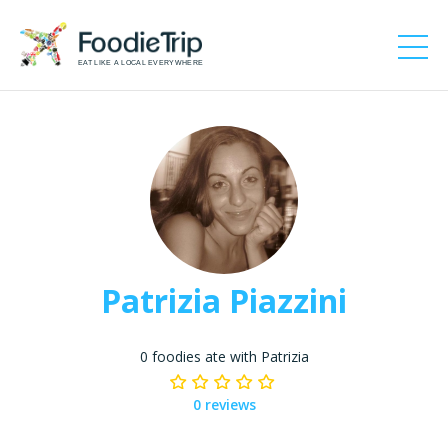
EAT LIKE A LOCAL EVERYWHERE
Patrizia Piazzini
0 foodies ate with Patrizia
0 reviews