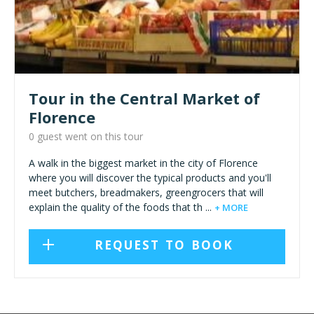
Tour in the Central Market of
Florence
0 guest went on this tour
A walk in the biggest market in the city of Florence
where you will discover the typical products and you'll
meet butchers, breadmakers, greengrocers that will
explain the quality of the foods that th ...
+ MORE
REQUEST TO BOOK