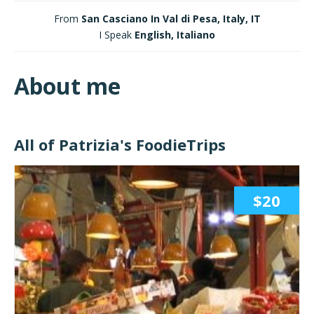
From
San Casciano In Val di Pesa, Italy, IT
I Speak
English, Italiano
About me
All of Patrizia's FoodieTrips
$20