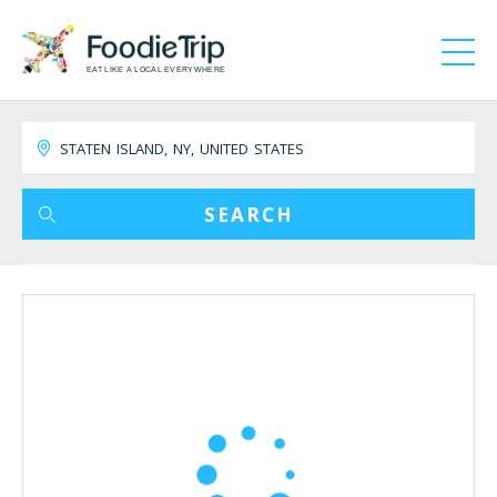
EAT LIKE A LOCAL EVERYWHERE
SEARCH